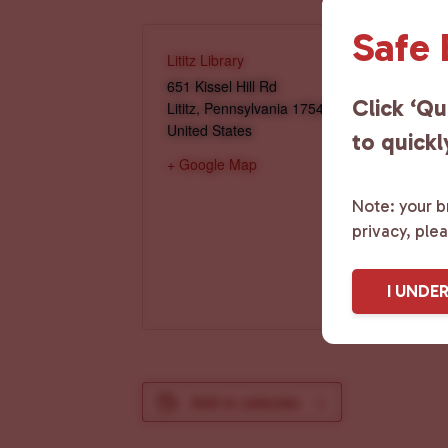
Safe
Lititz Library
651 Kissel Hill Rd
Click ‘Qu
Lititz
,
Pennsylvania
17543
United States
to quickl
+ Google Map
Note: your br
privacy, ple
I UNDE
Add to calendar