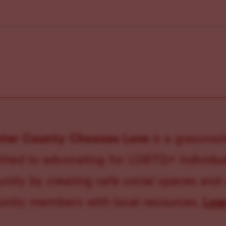
ster County Chooses Love
is a grassroot
ted to advocating for LGBTQ+ individual
ity by creating safe social spaces and
ity members with local resources.
Lea