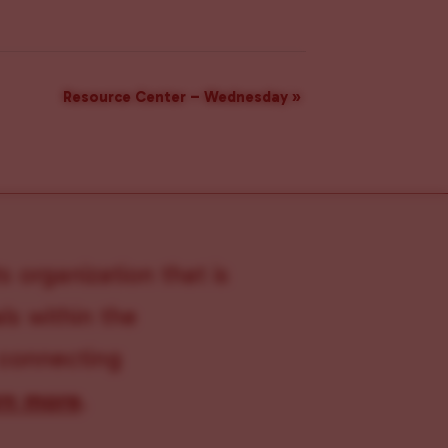
Resource Center – Wednesday
»
s organization that is
s within the
 connecting
rn more
.