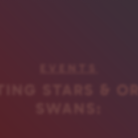
EVENTS
ING STARS & O
SWANS: