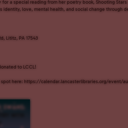
for a special reading from her poetry book, Shooting Stars 
s identity, love, mental health, and social change through d
Rd, Lititz, PA 17543
donated to LCCL!
 spot here: https://calendar.lancasterlibraries.org/event/