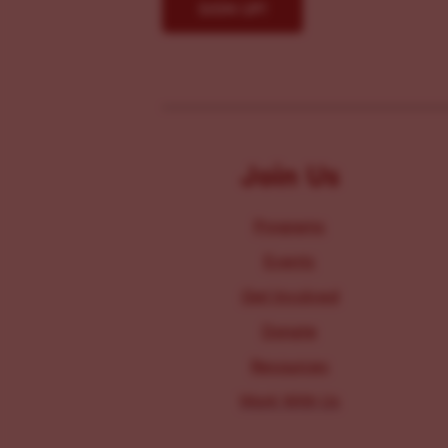
Join Us
Programs
Events
Get Involved
Donate
Resources
Work With Us