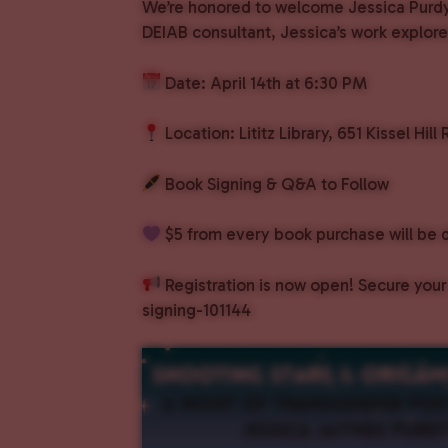
We’re honored to welcome Jessica Purdy 
DEIAB consultant, Jessica’s work explore
Date: April 14th at 6:30 PM
Location: Lititz Library, 651 Kissel Hill 
Book Signing & Q&A to Follow
$5 from every book purchase will be 
Registration is now open! Secure your
signing-101144