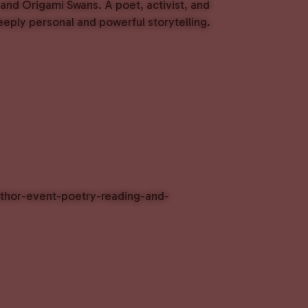
and Origami Swans. A poet, activist, and
eeply personal and powerful storytelling.
author-event-poetry-reading-and-