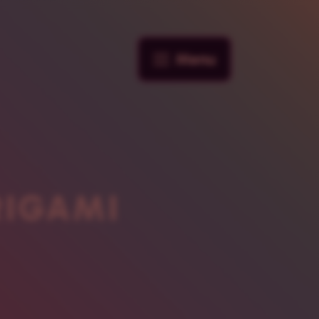
Menu
RIGAMI