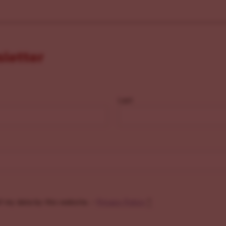
sletter
Last
f my data by this website. -
Privacy Policy
*