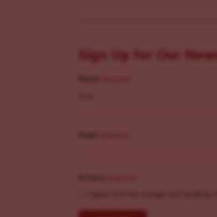
Sign Up for Our New
Name
(Required)
First
Email
(Required)
Privacy
(Required)
I agree with the storage and handling o