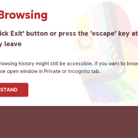
 Browsing
ick Exit’ button or press the ‘escape’ key a
y leave
owsing history might still be accessible. If you want to brow
ase open window in Private or Incognito tab.
RSTAND