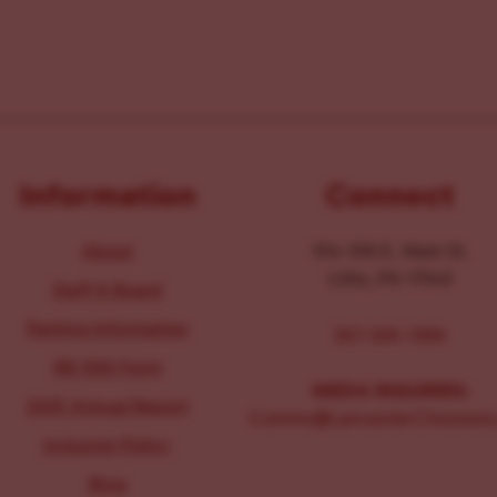
Information
Connect
About
104-106 E. Main St.
Lititz, PA 17543
Staff & Board
Parking Information
267-326-1386
IRS 990 Form
MEDIA INQUIRIES:
2025 Annual Report
Comms@LancasterChoosesL
Inclusion Policy
Blog