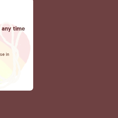
t any time
se in