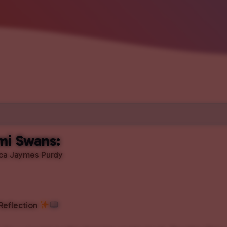
mi Swans:
ica Jaymes Purdy
 Reflection