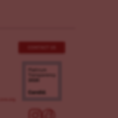
CONTACT US
ove.org