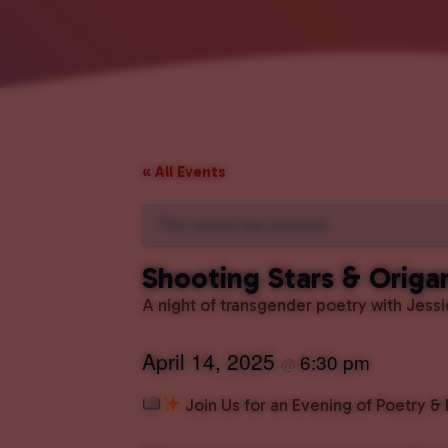
« All Events
This event has passed.
Shooting Stars & Origa
A night of transgender poetry with Jess
April 14, 2025
6:30 pm
@
Join Us for an Evening of Poetry &