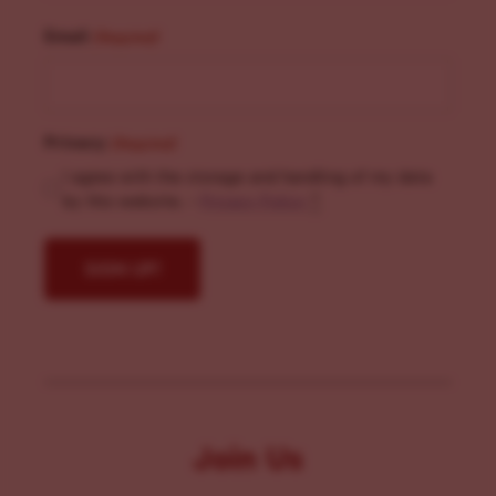
Email
(Required)
Privacy
(Required)
I agree with the storage and handling of my data
by this website. -
Privacy Policy
*
Join Us