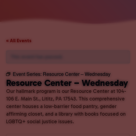
« All Events
This event has passed.
Event Series:
Resource Center – Wednesday
Resource Center – Wednesday
Our hallmark program is our Resource Center at 104-
106 E. Main St., Lititz, PA 17543. This comprehensive
center houses a low-barrier food pantry, gender
affirming closet, and a library with books focused on
LGBTQ+ social justice issues.