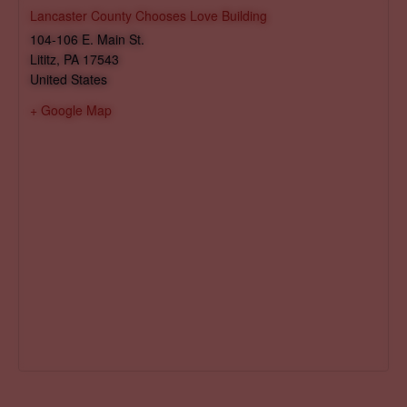
Lancaster County Chooses Love Building
104-106 E. Main St.
Lititz
,
PA
17543
United States
+ Google Map