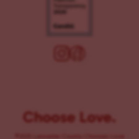
Choose Love.
©2025 Lancaster County Chooses Love