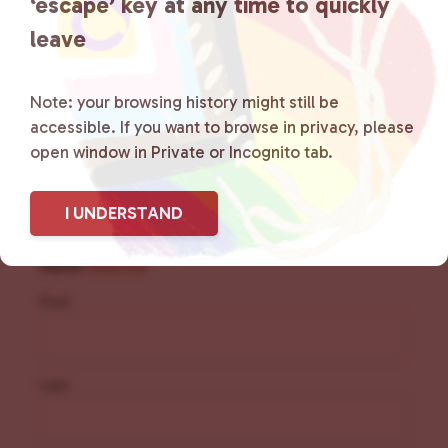
‘escape’ key at any time to quickly
resources.
Learn more
.
leave
Note: your browsing history might still be
accessible. If you want to browse in privacy, please
open window in Private or Incognito tab.
Sign Up for Our
Newsletter
I UNDERSTAND
Name
(Required)
First
Last