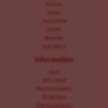
Programs
Events
Get Involved
Donate
Resources
Work With Us
Information
About
Staff & Board
Parking Information
IRS 990 Form
2025 Annual Report