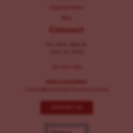
Inclusion Policy
Blog
Connect
104-106 E. Main St.
Lititz, PA 17543
267-326-1386
MEDIA INQUIRIES:
Comms@LancasterChoosesLove.org
CONTACT US