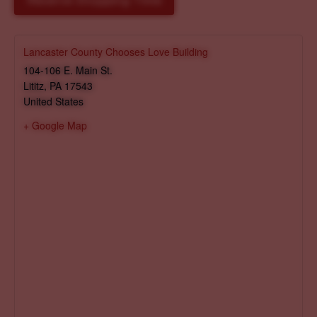
Reserve Shopping Time
Lancaster County Chooses Love Building
104-106 E. Main St.
Lititz
,
PA
17543
United States
+ Google Map