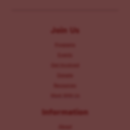
Join Us
Programs
Events
Get Involved
Donate
Resources
Work With Us
Information
About