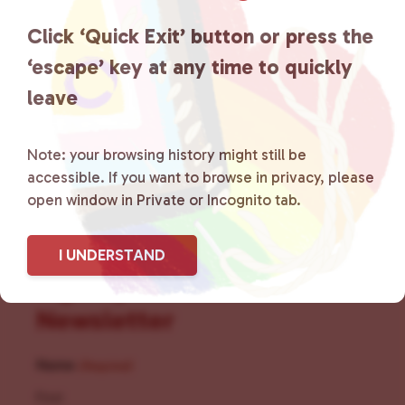
the community by creating safe
Click ‘Quick Exit’ button or press the
social spaces and connecting
‘escape’ key at any time to quickly
leave
community members with local
resources.
Learn more
.
Note: your browsing history might still be
accessible. If you want to browse in privacy, please
open window in Private or Incognito tab.
I UNDERSTAND
Sign Up for Our
Newsletter
Name
(Required)
First