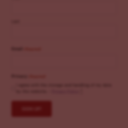
Last
Email
(Required)
Privacy
(Required)
I agree with the storage and handling of my data
by this website. -
Privacy Policy
*