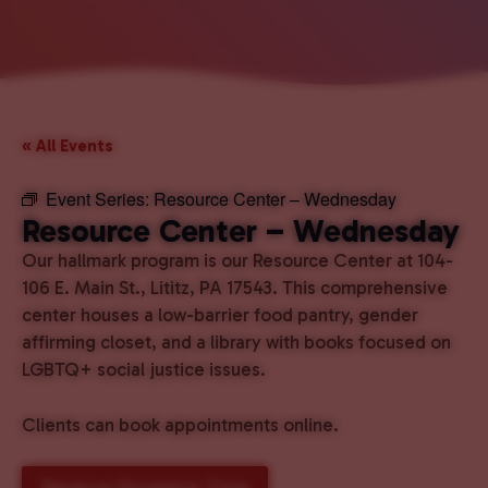
« All Events
Event Series:
Resource Center – Wednesday
Resource Center – Wednesday
Our hallmark program is our Resource Center at 104-
106 E. Main St., Lititz, PA 17543. This comprehensive
center houses a low-barrier food pantry, gender
affirming closet, and a library with books focused on
LGBTQ+ social justice issues.
Clients can book appointments online.