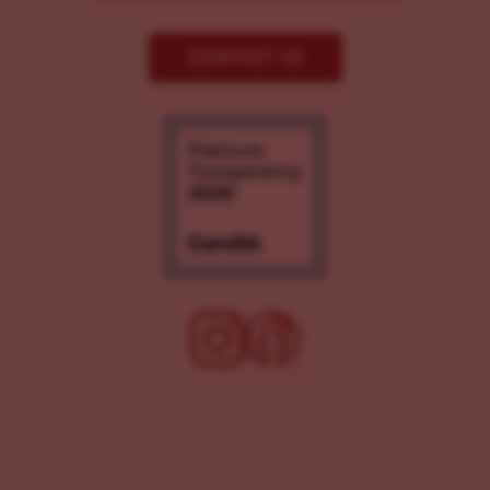
CONTACT US