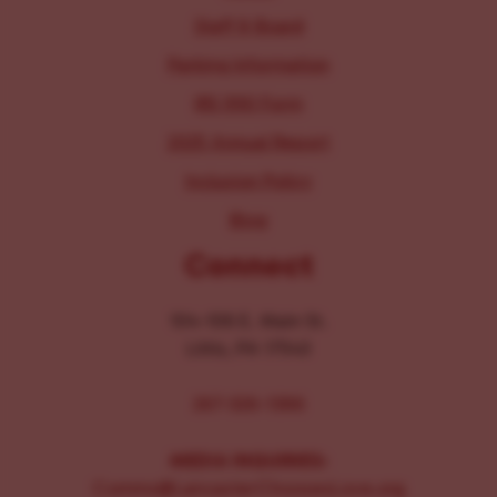
Staff & Board
Parking Information
IRS 990 Form
2025 Annual Report
Inclusion Policy
Blog
Connect
104-106 E. Main St.
Lititz, PA 17543
267-326-1386
MEDIA INQUIRIES:
Comms@LancasterChoosesLove.org