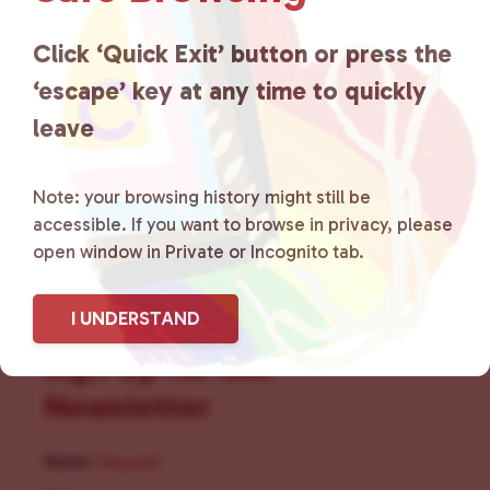
for LGBTQ+ individuals within
the community by creating safe
Click ‘Quick Exit’ button or press the
‘escape’ key at any time to quickly
social spaces and connecting
leave
community members with local
resources.
Learn more
.
Note: your browsing history might still be
accessible. If you want to browse in privacy, please
open window in Private or Incognito tab.
I UNDERSTAND
Sign Up for Our
Newsletter
Name
(Required)