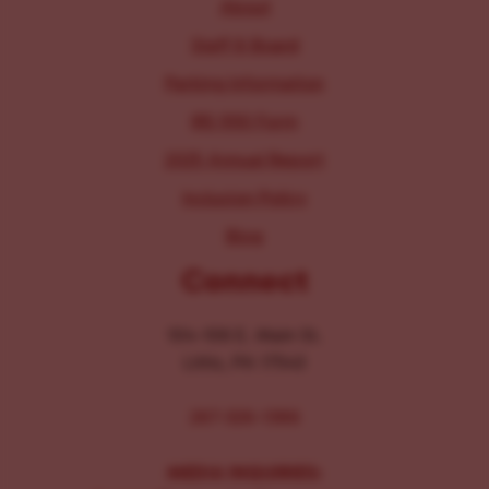
About
Staff & Board
Parking Information
IRS 990 Form
2025 Annual Report
Inclusion Policy
Blog
Connect
104-106 E. Main St.
Lititz, PA 17543
267-326-1386
MEDIA INQUIRIES: