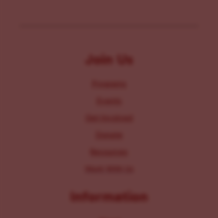
Join Us
Programs
Events
Get Involved
Donate
Resources
Work With Us
Information