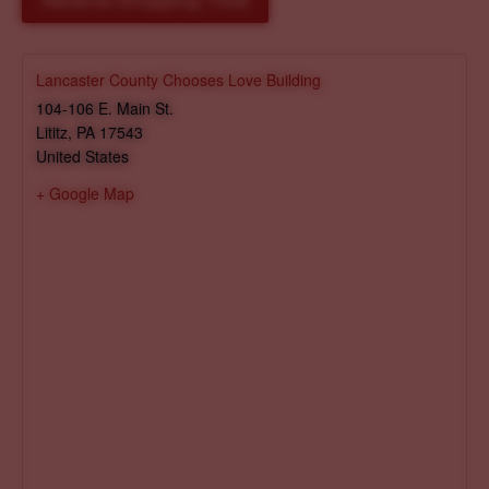
Reserve Shopping Time
Lancaster County Chooses Love Building
104-106 E. Main St.
Lititz
,
PA
17543
United States
+ Google Map