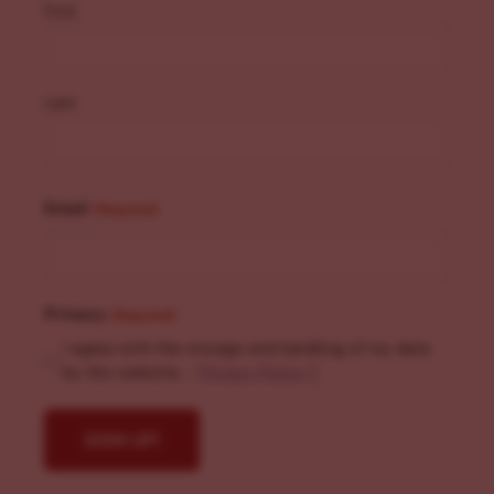
First
Last
Email
(Required)
Privacy
(Required)
I agree with the storage and handling of my data
by this website. -
Privacy Policy
*