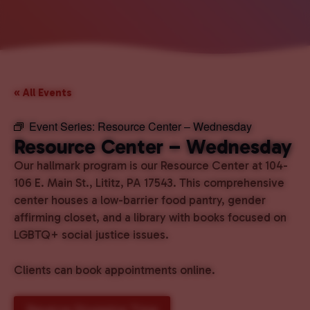
« All Events
Event Series:
Resource Center – Wednesday
Resource Center – Wednesday
Our hallmark program is our Resource Center at 104-
106 E. Main St., Lititz, PA 17543. This comprehensive
center houses a low-barrier food pantry, gender
affirming closet, and a library with books focused on
LGBTQ+ social justice issues.
Clients can book appointments online.