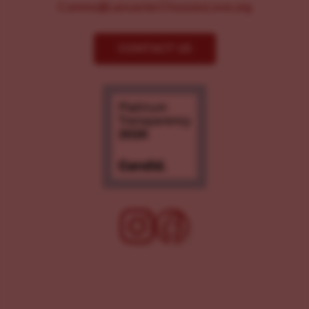
Comms@LancasterChoosesLove.org
CONTACT US