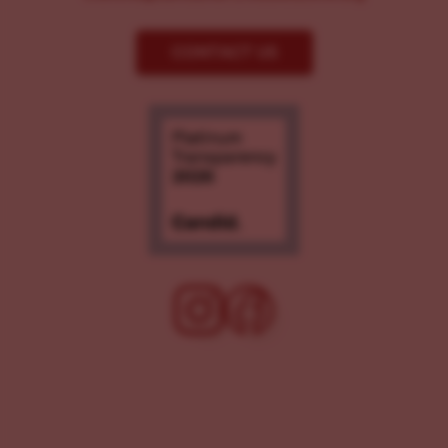
CONTACT US