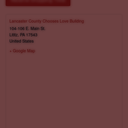
Reserve Shopping Time
Lancaster County Chooses Love Building
104-106 E. Main St.
Lititz
,
PA
17543
United States
+ Google Map