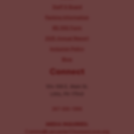
Staff & Board
Parking Information
IRS 990 Form
2025 Annual Report
Inclusion Policy
Blog
Connect
104-106 E. Main St.
Lititz, PA 17543
267-326-1386
MEDIA INQUIRIES:
Comms@LancasterChoosesLove.org