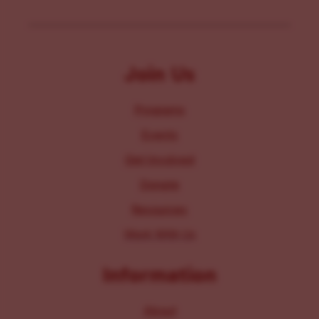
Join Us
Programs
Events
Get Involved
Donate
Resources
Work With Us
Information
About