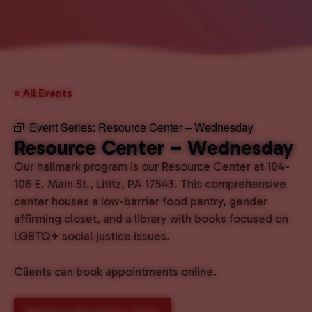
« All Events
Event Series:
Resource Center – Wednesday
Resource Center – Wednesday
Our hallmark program is our Resource Center at 104-
106 E. Main St., Lititz, PA 17543. This comprehensive
center houses a low-barrier food pantry, gender
affirming closet, and a library with books focused on
LGBTQ+ social justice issues.
Clients can book appointments online.