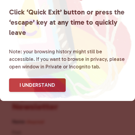
the community by creating safe
Click ‘Quick Exit’ button or press the
social spaces and connecting
‘escape’ key at any time to quickly
leave
community members with local
resources.
Learn more
.
Note: your browsing history might still be
accessible. If you want to browse in privacy, please
open window in Private or Incognito tab.
I UNDERSTAND
Sign Up for Our
Newsletter
Name
(Required)
First