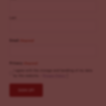
Last
Email
(Required)
Privacy
(Required)
I agree with the storage and handling of my data
by this website. -
Privacy Policy
*