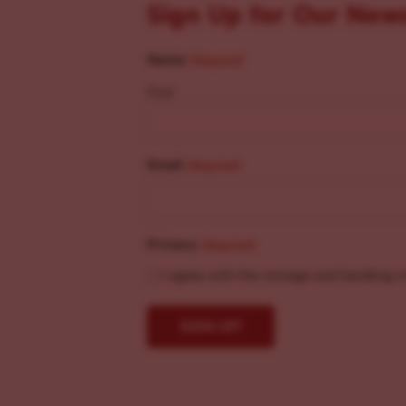
Sign Up for Our New
Name
(Required)
First
Email
(Required)
Privacy
(Required)
I agree with the storage and handling o