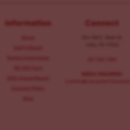
Information
Connect
About
104-106 E. Main St.
Lititz, PA 17543
Staff & Board
Parking Information
267-326-1386
IRS 990 Form
MEDIA INQUIRIES:
2025 Annual Report
Comms@LancasterChoosesL
Inclusion Policy
Blog