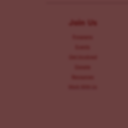
Join Us
Programs
Events
Get Involved
Donate
Resources
Work With Us