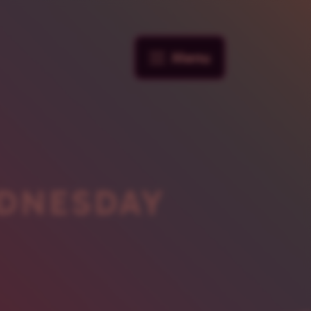
Menu
DNESDAY