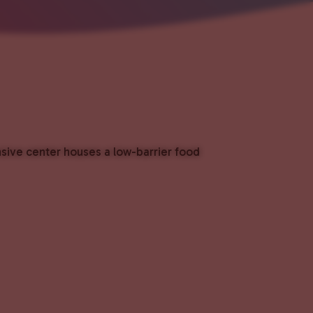
nsive center houses a low-barrier food