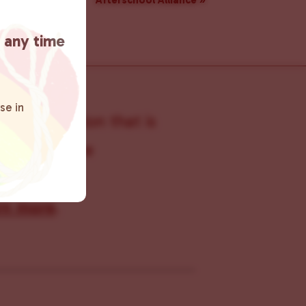
Afterschool Alliance
»
t any time
se in
s organization that is
s within the
 connecting
rn more
.