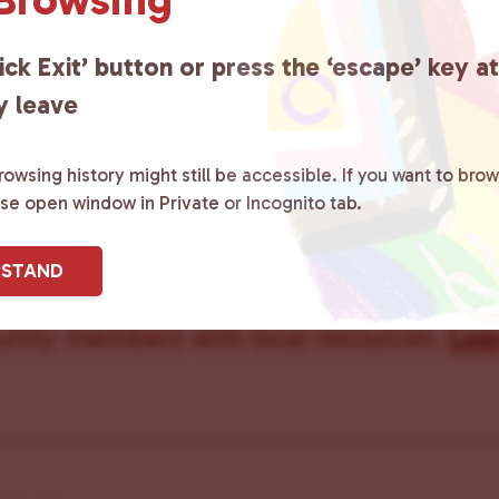
ick Exit’ button or press the ‘escape’ key a
y leave
owsing history might still be accessible. If you want to brow
ster County Chooses Love
is a grassroot
ase open window in Private or Incognito tab.
ted to advocating for LGBTQ+ individual
RSTAND
ity by creating safe social spaces and
ity members with local resources.
Lea