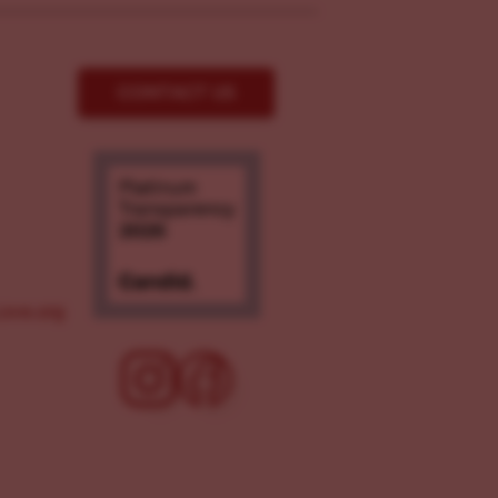
CONTACT US
ove.org