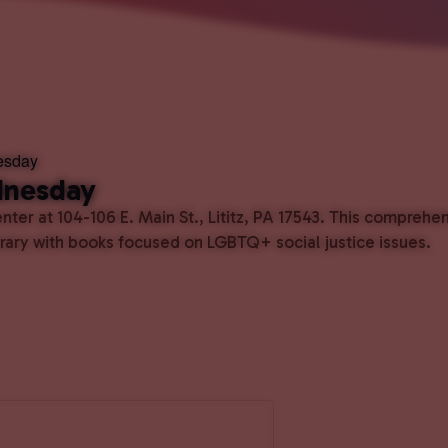
esday
dnesday
ter at 104-106 E. Main St., Lititz, PA 17543. This comprehe
ibrary with books focused on LGBTQ+ social justice issues.