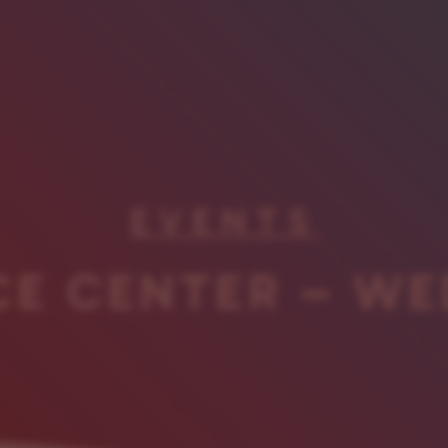
EVENTS
CE CENTER – WE