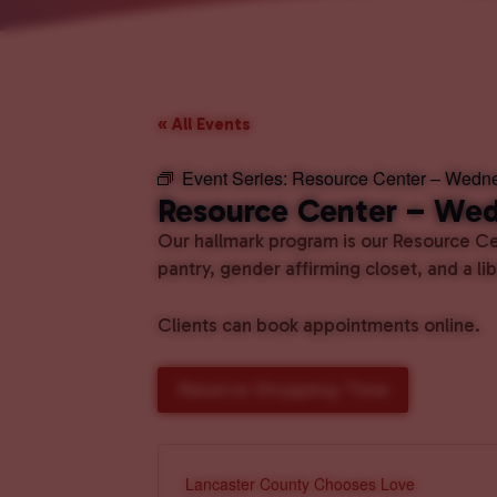
« All Events
Event Series:
Resource Center – Wedn
Resource Center – We
Our hallmark program is our Resource Cen
pantry, gender affirming closet, and a l
Clients can book appointments online.
Reserve Shopping Time
Lancaster County Chooses Love