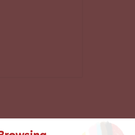
 Browsing