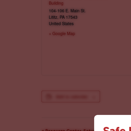
Building
104-106 E. Main St.
Lititz
,
PA
17543
United States
+ Google Map
Add to calendar
Safe