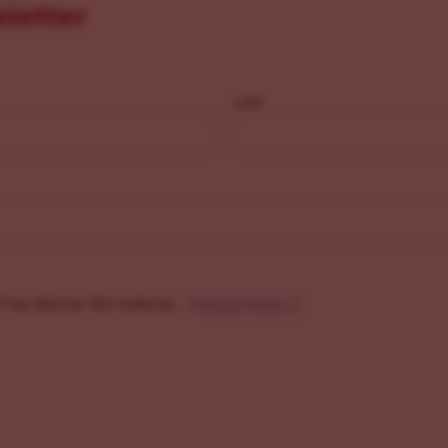
sletter
Last
f my data by this website. -
Privacy Policy
*