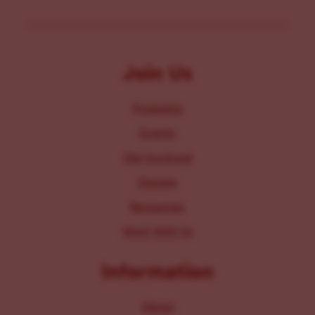
Join Us
Programs
Events
Get Involved
Donate
Resources
Work With Us
Information
About