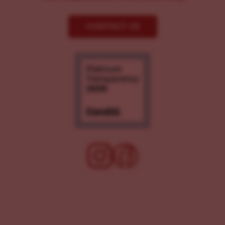
CONTACT US