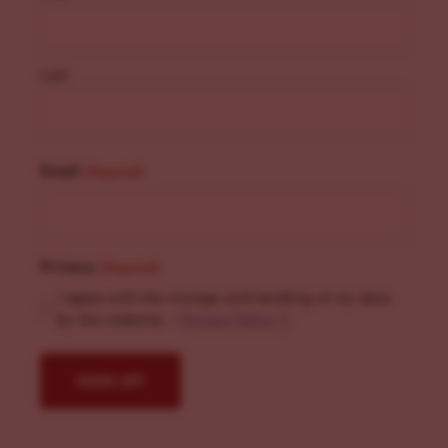
Last
Email
(Required)
Privacy
(Required)
I agree with the storage and handling of my data
by this website. -
Privacy Policy
*