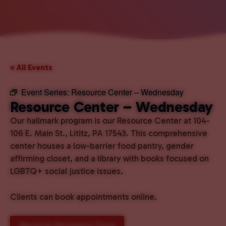
« All Events
Event Series:
Resource Center – Wednesday
Resource Center – Wednesday
Our hallmark program is our Resource Center at 104-
106 E. Main St., Lititz, PA 17543. This comprehensive
center houses a low-barrier food pantry, gender
affirming closet, and a library with books focused on
LGBTQ+ social justice issues.
Clients can book appointments online.