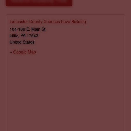
Reserve Shopping Time
Lancaster County Chooses Love Building
104-106 E. Main St.
Lititz
,
PA
17543
United States
+ Google Map