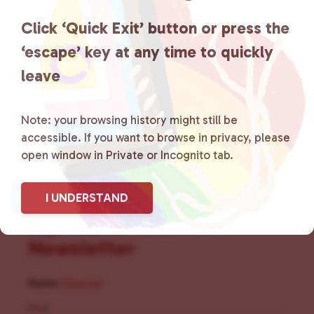
the community by creating safe
Click ‘Quick Exit’ button or press the
social spaces and connecting
‘escape’ key at any time to quickly
leave
community members with local
resources.
Learn more
.
Note: your browsing history might still be
accessible. If you want to browse in privacy, please
open window in Private or Incognito tab.
I UNDERSTAND
Sign Up for Our
Newsletter
Name
(Required)
First