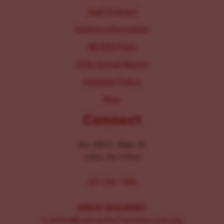
Staff & Board
Parking Information
IRS 990 Form
2025 Annual Report
Inclusion Policy
Blog
Connect
104-106 E. Main St.
Lititz, PA 17543
267-326-1386
MEDIA INQUIRIES:
Comms@LancasterChoosesLove.org