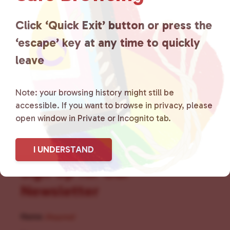
for LGBTQ+ individuals within
the community by creating safe
Click ‘Quick Exit’ button or press the
‘escape’ key at any time to quickly
social spaces and connecting
leave
community members with local
resources.
Learn more
.
Note: your browsing history might still be
accessible. If you want to browse in privacy, please
open window in Private or Incognito tab.
I UNDERSTAND
Sign Up for Our
Newsletter
Name
(Required)