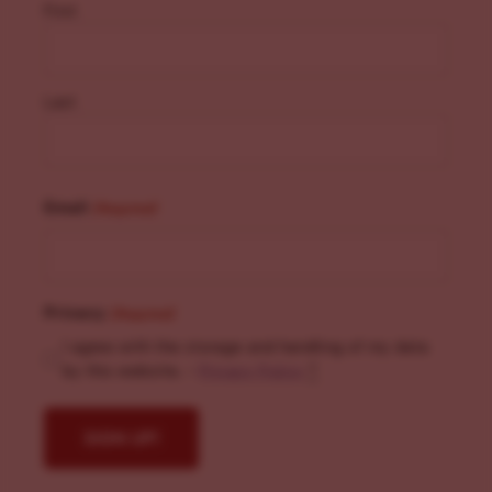
First
Last
Email
(Required)
Privacy
(Required)
I agree with the storage and handling of my data
by this website. -
Privacy Policy
*