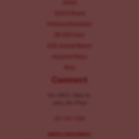
About
Staff & Board
Parking Information
IRS 990 Form
2025 Annual Report
Inclusion Policy
Blog
Connect
104-106 E. Main St.
Lititz, PA 17543
267-326-1386
MEDIA INQUIRIES: