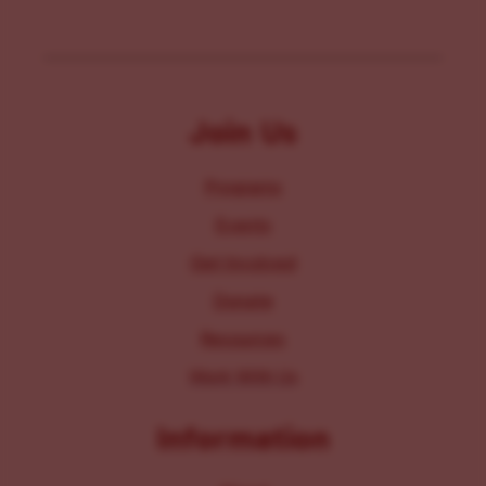
Join Us
Programs
Events
Get Involved
Donate
Resources
Work With Us
Information