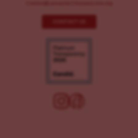
Comms@LancasterChoosesLove.org
CONTACT US