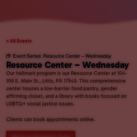
« All Events
Event Series:
Resource Center – Wednesday
Resource Center – Wednesday
Our hallmark program is our Resource Center at 104-
106 E. Main St., Lititz, PA 17543. This comprehensive
center houses a low-barrier food pantry, gender
affirming closet, and a library with books focused on
LGBTQ+ social justice issues.
Clients can book appointments online.