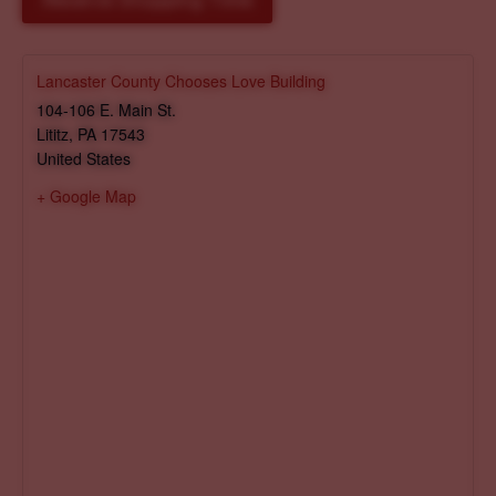
Reserve Shopping Time
Lancaster County Chooses Love Building
104-106 E. Main St.
Lititz
,
PA
17543
United States
+ Google Map