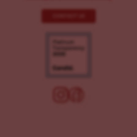
CONTACT US