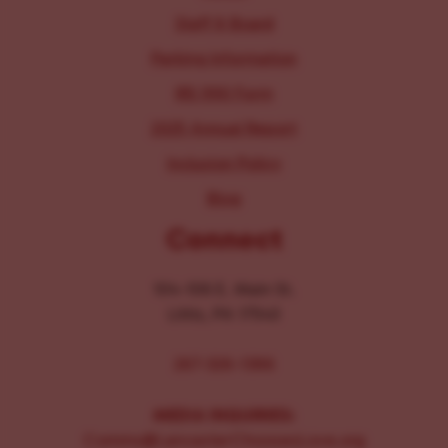
Staff & Board
Parking Information
IRS 990 Form
2025 Annual Report
Inclusion Policy
Blog
Connect
104-106 E. Main St.
Lititz, PA 17543
267-326-1386
MEDIA INQUIRIES:
Comms@LancasterChoosesLove.org