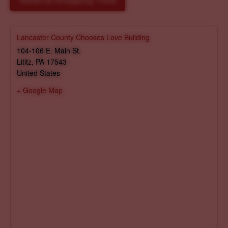
Reserve Shopping Time
Lancaster County Chooses Love Building
104-106 E. Main St.
Lititz
,
PA
17543
United States
+ Google Map