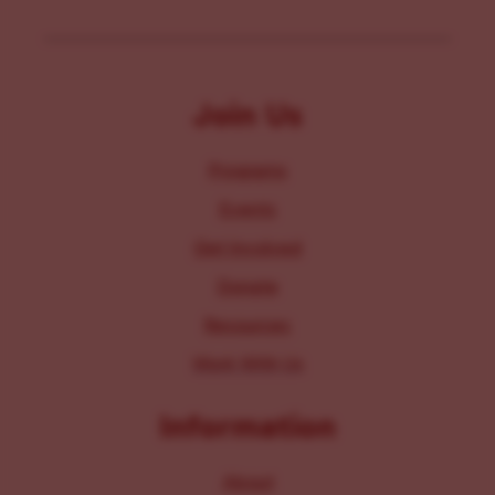
Join Us
Programs
Events
Get Involved
Donate
Resources
Work With Us
Information
About