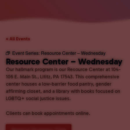
« All Events
Event Series:
Resource Center – Wednesday
Resource Center – Wednesday
Our hallmark program is our Resource Center at 104-
106 E. Main St., Lititz, PA 17543. This comprehensive
center houses a low-barrier food pantry, gender
affirming closet, and a library with books focused on
LGBTQ+ social justice issues.
Clients can book appointments online.