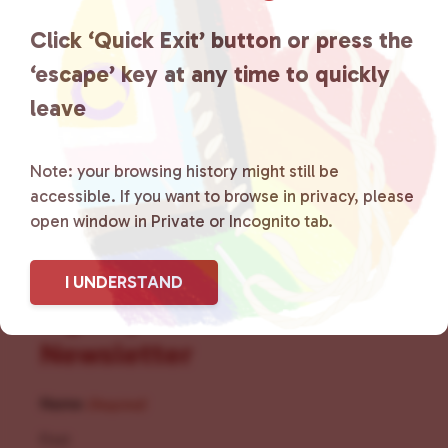
the community by creating safe
Click ‘Quick Exit’ button or press the
social spaces and connecting
‘escape’ key at any time to quickly
leave
community members with local
resources.
Learn more
.
Note: your browsing history might still be
accessible. If you want to browse in privacy, please
open window in Private or Incognito tab.
I UNDERSTAND
Sign Up for Our
Newsletter
Name
(Required)
First