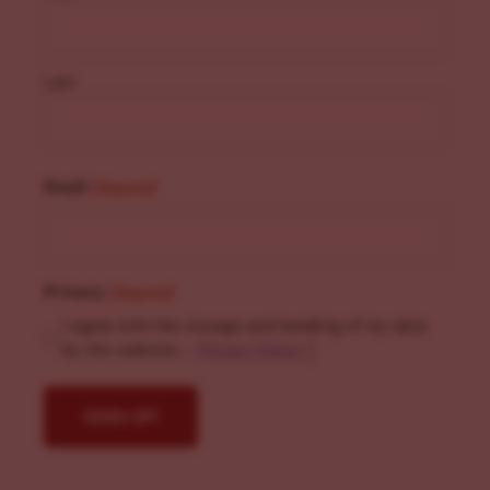
Last
Email
(Required)
Privacy
(Required)
I agree with the storage and handling of my data
by this website. -
Privacy Policy
*