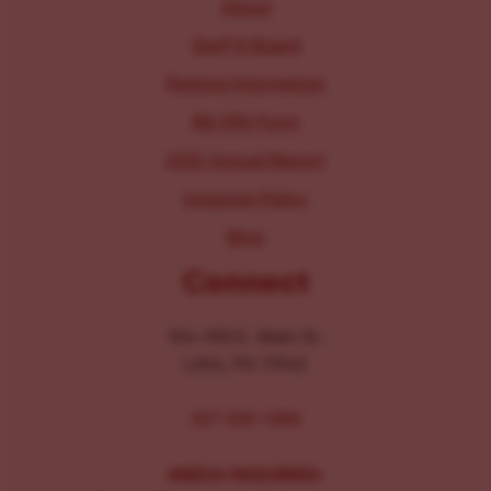
About
Staff & Board
Parking Information
IRS 990 Form
2025 Annual Report
Inclusion Policy
Blog
Connect
104-106 E. Main St.
Lititz, PA 17543
267-326-1386
MEDIA INQUIRIES: