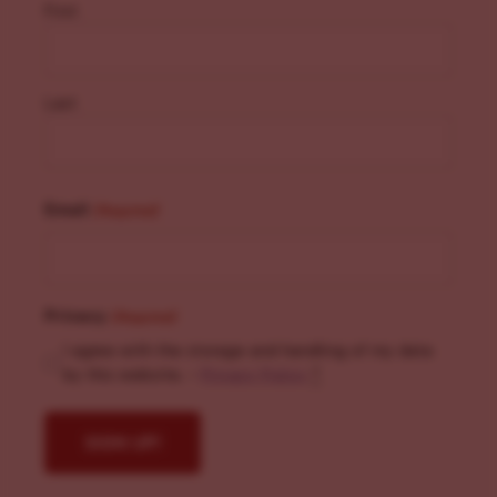
First
Last
Email
(Required)
Privacy
(Required)
I agree with the storage and handling of my data
by this website. -
Privacy Policy
*