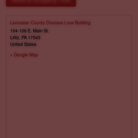
Reserve Shopping Time
Lancaster County Chooses Love Building
104-106 E. Main St.
Lititz
,
PA
17543
United States
+ Google Map