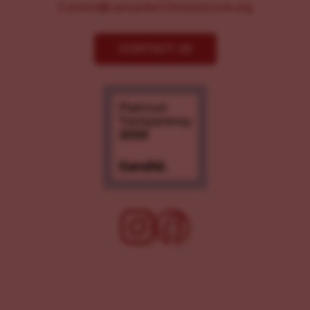
Comms@LancasterChoosesLove.org
CONTACT US