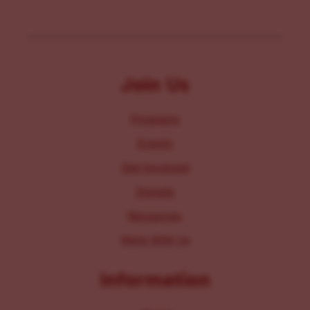
Join Us
Programs
Events
Get Involved
Donate
Resources
Work With Us
Information