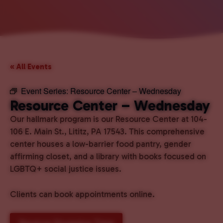
« All Events
Event Series:
Resource Center – Wednesday
Resource Center – Wednesday
Our hallmark program is our Resource Center at 104-
106 E. Main St., Lititz, PA 17543. This comprehensive
center houses a low-barrier food pantry, gender
affirming closet, and a library with books focused on
LGBTQ+ social justice issues.
Clients can book appointments online.