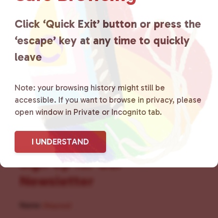
for LGBTQ+ individuals within
the community by creating safe
Click ‘Quick Exit’ button or press the
‘escape’ key at any time to quickly
social spaces and connecting
leave
community members with local
resources.
Learn more
.
Note: your browsing history might still be
accessible. If you want to browse in privacy, please
open window in Private or Incognito tab.
I UNDERSTAND
Sign Up for Our
Newsletter
Name
(Required)