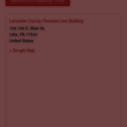
Reserve Shopping Time
Lancaster County Chooses Love Building
104-106 E. Main St.
Lititz
,
PA
17543
United States
+ Google Map