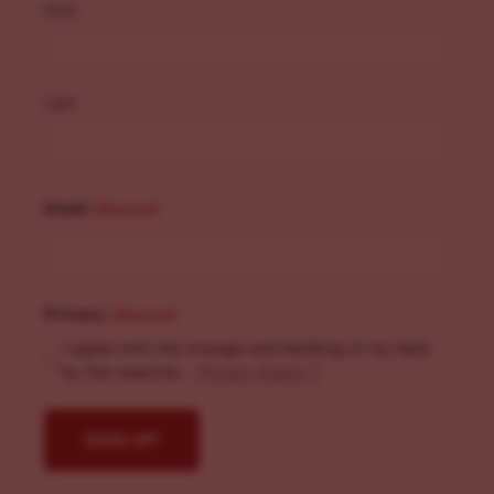
First
Last
Email
(Required)
Privacy
(Required)
I agree with the storage and handling of my data
by this website. -
Privacy Policy
*