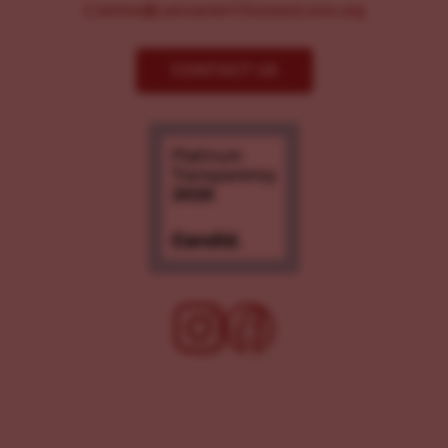
Comms@LancasterChoosesLove.org
CONTACT US