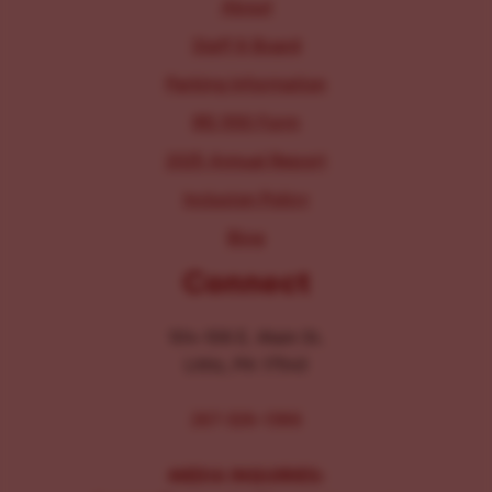
About
Staff & Board
Parking Information
IRS 990 Form
2025 Annual Report
Inclusion Policy
Blog
Connect
104-106 E. Main St.
Lititz, PA 17543
267-326-1386
MEDIA INQUIRIES: