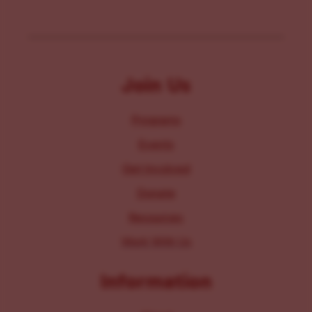
Join Us
Programs
Events
Get Involved
Donate
Resources
Work With Us
Information