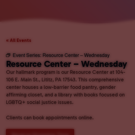
« All Events
Event Series:
Resource Center – Wednesday
Resource Center – Wednesday
Our hallmark program is our Resource Center at 104-
106 E. Main St., Lititz, PA 17543. This comprehensive
center houses a low-barrier food pantry, gender
affirming closet, and a library with books focused on
LGBTQ+ social justice issues.
Clients can book appointments online.