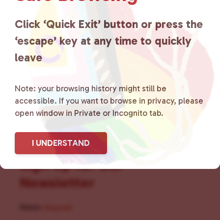
for LGBTQ+ individuals within
the community by creating safe
Click ‘Quick Exit’ button or press the
‘escape’ key at any time to quickly
social spaces and connecting
leave
community members with local
resources.
Learn more
.
Note: your browsing history might still be
accessible. If you want to browse in privacy, please
open window in Private or Incognito tab.
I UNDERSTAND
Sign Up for Our
Newsletter
Name
(Required)