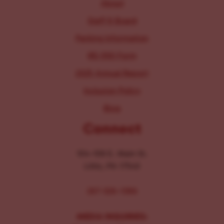
About
Staff & Board
Parking Information
IRS 990 Form
2025 Annual Report
Inclusion Policy
Blog
Connect
104-106 E. Main St.
Lititz, PA 17543
267-326-1386
MEDIA INQUIRIES: