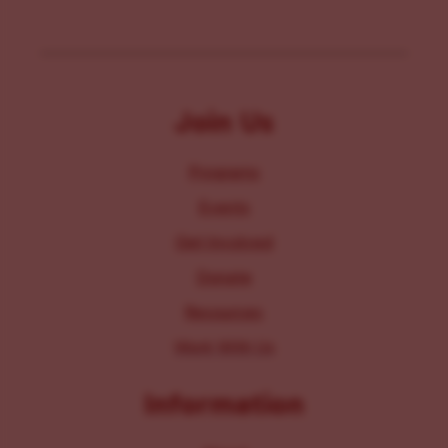
Join Us
Programs
Events
Get Involved
Donate
Resources
Work With Us
Information