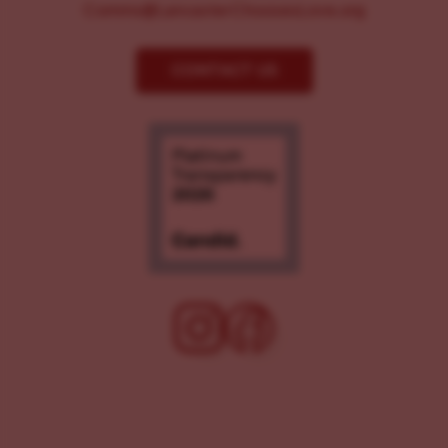
Comms@LancasterChoosesLove.org
CONTACT US