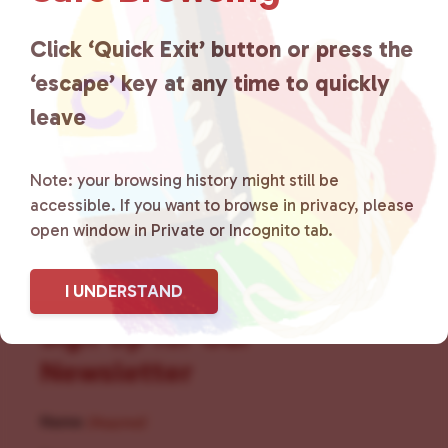
for LGBTQ+ individuals within
the community by creating safe
Click ‘Quick Exit’ button or press the
‘escape’ key at any time to quickly
social spaces and connecting
leave
community members with local
resources.
Learn more
.
Note: your browsing history might still be
accessible. If you want to browse in privacy, please
open window in Private or Incognito tab.
I UNDERSTAND
Sign Up for Our
Newsletter
Name
(Required)