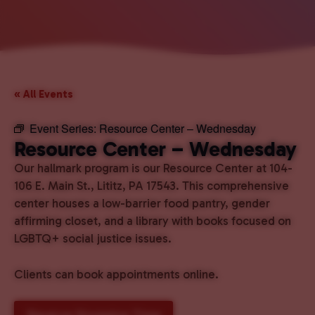
« All Events
Event Series:
Resource Center – Wednesday
Resource Center – Wednesday
Our hallmark program is our Resource Center at 104-
106 E. Main St., Lititz, PA 17543. This comprehensive
center houses a low-barrier food pantry, gender
affirming closet, and a library with books focused on
LGBTQ+ social justice issues.
Clients can book appointments online.