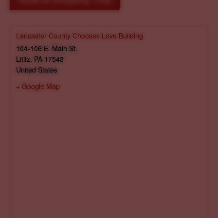
Reserve Shopping Time
Lancaster County Chooses Love Building
104-106 E. Main St.
Lititz
,
PA
17543
United States
+ Google Map