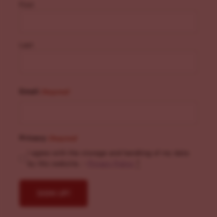
First
Last
Email
(Required)
Privacy
(Required)
I agree with the storage and handling of my data
by this website. -
Privacy Policy
*