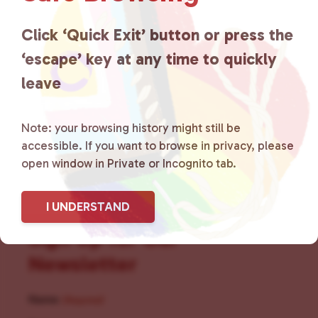
for LGBTQ+ individuals within
the community by creating safe
Click ‘Quick Exit’ button or press the
‘escape’ key at any time to quickly
social spaces and connecting
leave
community members with local
resources.
Learn more
.
Note: your browsing history might still be
accessible. If you want to browse in privacy, please
open window in Private or Incognito tab.
I UNDERSTAND
Sign Up for Our
Newsletter
Name
(Required)