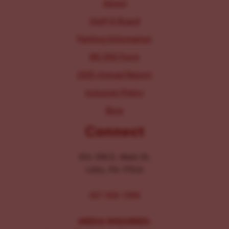
About
Staff & Board
Parking Information
IRS 990 Form
2025 Annual Report
Inclusion Policy
Blog
Connect
104-106 E. Main St.
Lititz, PA 17543
267-326-1386
MEDIA INQUIRIES: