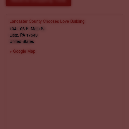
Reserve Shopping Time
Lancaster County Chooses Love Building
104-106 E. Main St.
Lititz
,
PA
17543
United States
+ Google Map