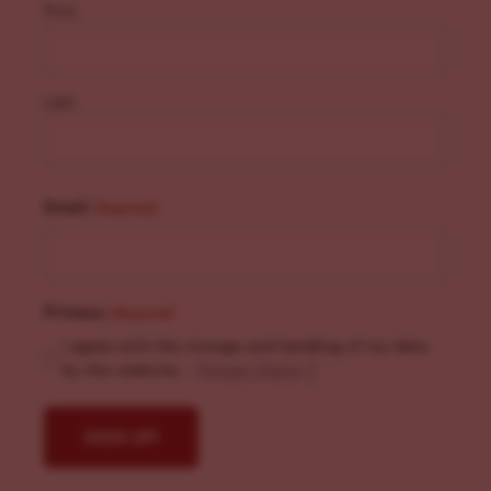
First
Last
Email
(Required)
Privacy
(Required)
I agree with the storage and handling of my data
by this website. -
Privacy Policy
*