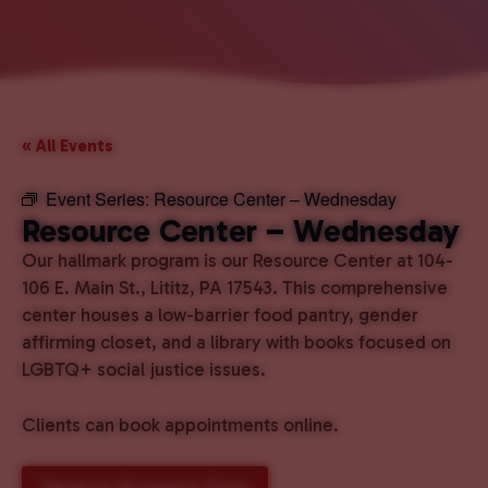
« All Events
Event Series:
Resource Center – Wednesday
Resource Center – Wednesday
Our hallmark program is our Resource Center at 104-
106 E. Main St., Lititz, PA 17543. This comprehensive
center houses a low-barrier food pantry, gender
affirming closet, and a library with books focused on
LGBTQ+ social justice issues.
Clients can book appointments online.