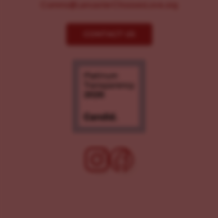
Comms@LancasterChoosesLove.org
CONTACT US