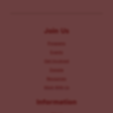
Join Us
Programs
Events
Get Involved
Donate
Resources
Work With Us
Information