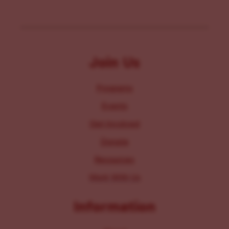
Join Us
Programs
Events
Get Involved
Donate
Resources
Work With Us
Information