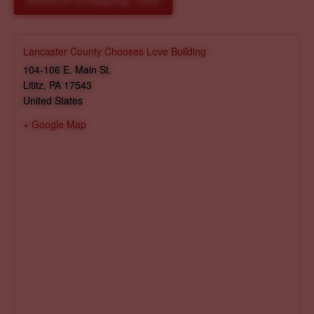
Reserve Shopping Time
Lancaster County Chooses Love Building
104-106 E. Main St.
Lititz
,
PA
17543
United States
+ Google Map