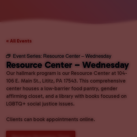
« All Events
Event Series:
Resource Center – Wednesday
Resource Center – Wednesday
Our hallmark program is our Resource Center at 104-
106 E. Main St., Lititz, PA 17543. This comprehensive
center houses a low-barrier food pantry, gender
affirming closet, and a library with books focused on
LGBTQ+ social justice issues.
Clients can book appointments online.