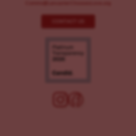
Comms@LancasterChoosesLove.org
CONTACT US