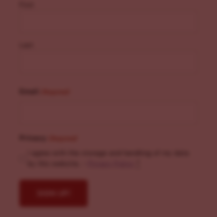
First
Last
Email
(Required)
Privacy
(Required)
I agree with the storage and handling of my data
by this website. -
Privacy Policy
*