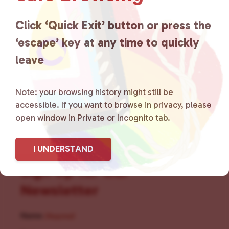
for LGBTQ+ individuals within
the community by creating safe
Click ‘Quick Exit’ button or press the
‘escape’ key at any time to quickly
social spaces and connecting
leave
community members with local
resources.
Learn more
.
Note: your browsing history might still be
accessible. If you want to browse in privacy, please
open window in Private or Incognito tab.
I UNDERSTAND
Sign Up for Our
Newsletter
Name
(Required)