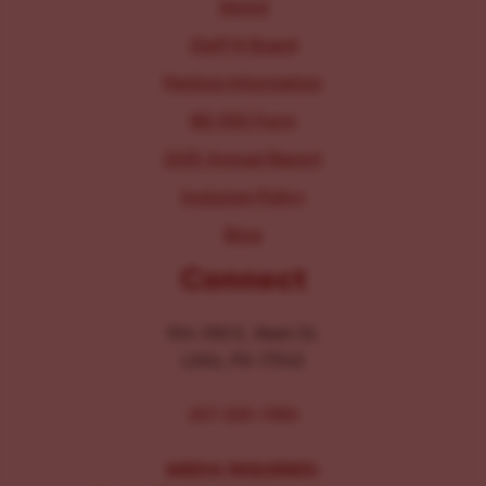
About
Staff & Board
Parking Information
IRS 990 Form
2025 Annual Report
Inclusion Policy
Blog
Connect
104-106 E. Main St.
Lititz, PA 17543
267-326-1386
MEDIA INQUIRIES: