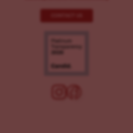
CONTACT US