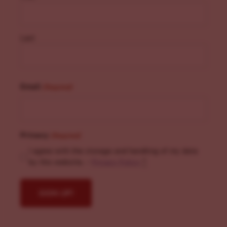
Last
Email
(Required)
Privacy
(Required)
I agree with the storage and handling of my data
by this website. -
Privacy Policy
*