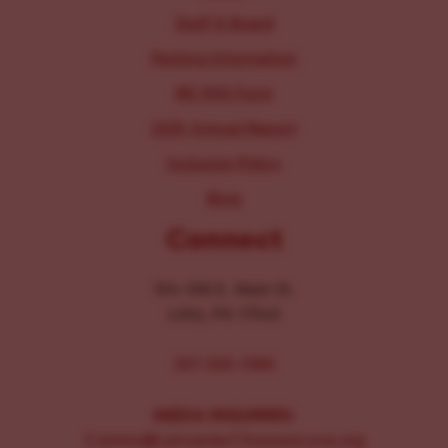
Staff & Board
Parking Information
IRS 990 Form
2025 Annual Report
Inclusion Policy
Blog
Connect
104-106 E. Main St.
Lititz, PA 17543
267-326-1386
MEDIA INQUIRIES:
Comms@LancasterChoosesLove.org