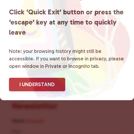
the community by creating safe
Click ‘Quick Exit’ button or press the
social spaces and connecting
‘escape’ key at any time to quickly
leave
community members with local
resources.
Learn more
.
Note: your browsing history might still be
accessible. If you want to browse in privacy, please
open window in Private or Incognito tab.
I UNDERSTAND
Sign Up for Our
Newsletter
Name
(Required)
First