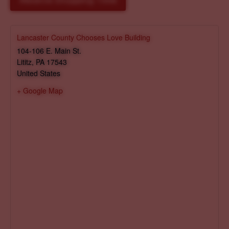
Reserve Shopping Time
Lancaster County Chooses Love Building
104-106 E. Main St.
Lititz
,
PA
17543
United States
+ Google Map