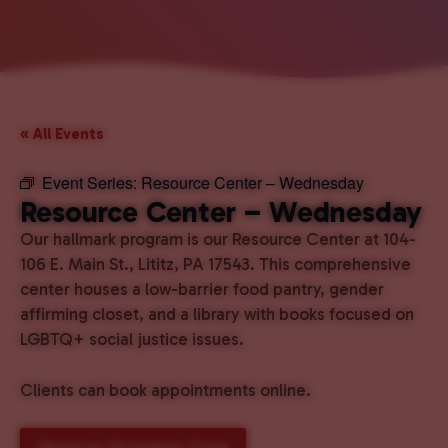
« All Events
Event Series:
Resource Center – Wednesday
Resource Center – Wednesday
Our hallmark program is our Resource Center at 104-
106 E. Main St., Lititz, PA 17543. This comprehensive
center houses a low-barrier food pantry, gender
affirming closet, and a library with books focused on
LGBTQ+ social justice issues.
Clients can book appointments online.