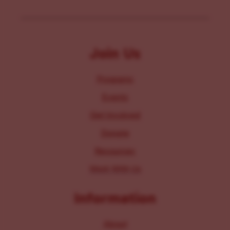
Join Us
Programs
Events
Get Involved
Donate
Resources
Work With Us
Information
About