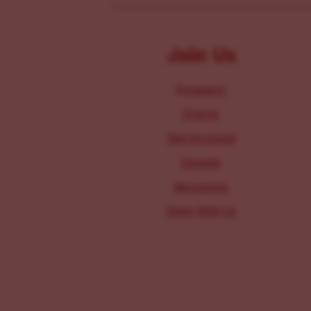
Join Us
Programs
Events
Get Involved
Donate
Resources
Work With Us