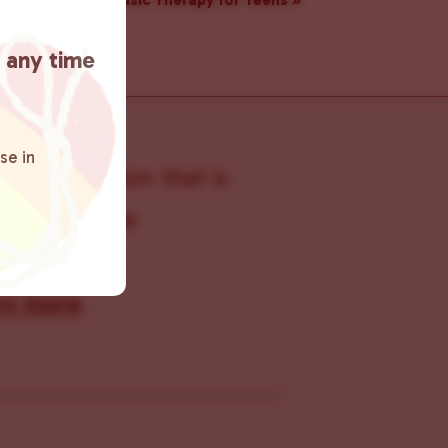
Music Therapy for Teens
»
t any time
se in
s organization that is
s within the
 connecting
rn more
.