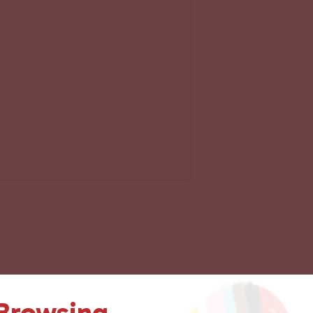
 Browsing