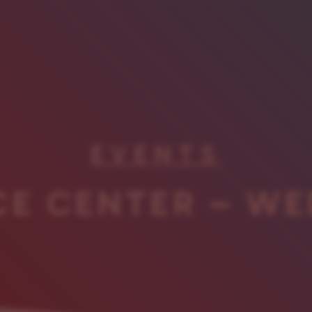
EVENTS
CE CENTER – WE