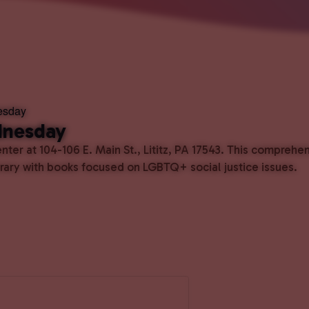
esday
dnesday
ter at 104-106 E. Main St., Lititz, PA 17543. This comprehe
ibrary with books focused on LGBTQ+ social justice issues.