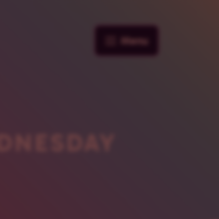
Menu
DNESDAY