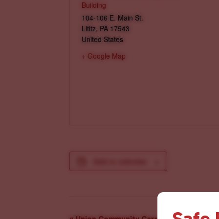
Building
104-106 E. Main St.
Lititz
,
PA
17543
United States
+ Google Map
Add to calendar
Safe