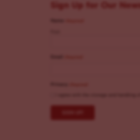
Sign Up for Our New
Name
(Required)
First
Email
(Required)
Privacy
(Required)
I agree with the storage and handling o