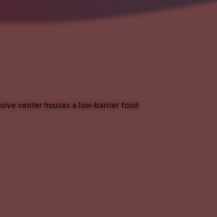
nsive center houses a low-barrier food