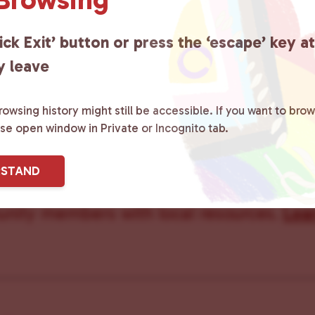
Care Team
ick Exit’ button or press the ‘escape’ key a
y leave
owsing history might still be accessible. If you want to brow
ster County Chooses Love
is a grassroot
ase open window in Private or Incognito tab.
ted to advocating for LGBTQ+ individual
RSTAND
ity by creating safe social spaces and
ity members with local resources.
Lea