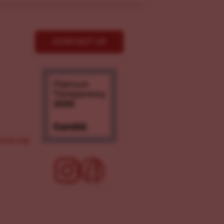
CONTACT US
ove.org