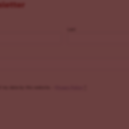
sletter
Last
f my data by this website. -
Privacy Policy
*