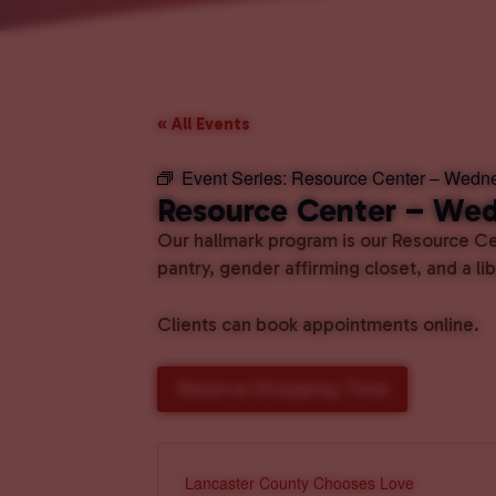
« All Events
Event Series:
Resource Center – Wedn
Resource Center – We
Our hallmark program is our Resource Cen
pantry, gender affirming closet, and a l
Clients can book appointments online.
Reserve Shopping Time
Lancaster County Chooses Love