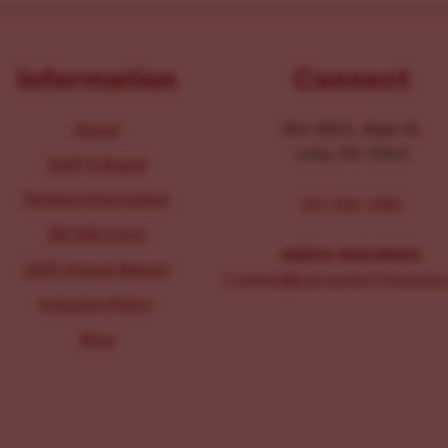
Information
Connect
About
104-106 E. Main St.
Lititz, PA 17543
Staff & Board
Parking Information
267-326-1386
IRS 990 Form
MEDIA INQUIRIES:
2025 Annual Report
Comms@LancasterChoosesL
Inclusion Policy
Blog