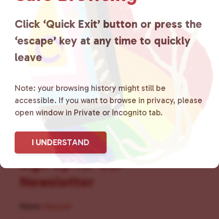
for LGBTQ+ individuals within
the community by creating safe
Click ‘Quick Exit’ button or press the
‘escape’ key at any time to quickly
social spaces and connecting
leave
community members with local
resources.
Learn more
.
Note: your browsing history might still be
accessible. If you want to browse in privacy, please
open window in Private or Incognito tab.
I UNDERSTAND
Sign Up for Our
Newsletter
Name
(Required)