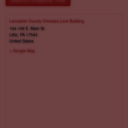
Reserve Shopping Time
Lancaster County Chooses Love Building
104-106 E. Main St.
Lititz
,
PA
17543
United States
+ Google Map