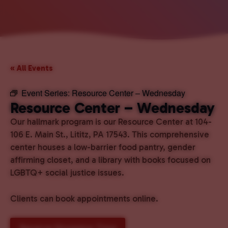
« All Events
Event Series:
Resource Center – Wednesday
Resource Center – Wednesday
Our hallmark program is our Resource Center at 104-
106 E. Main St., Lititz, PA 17543. This comprehensive
center houses a low-barrier food pantry, gender
affirming closet, and a library with books focused on
LGBTQ+ social justice issues.
Clients can book appointments online.