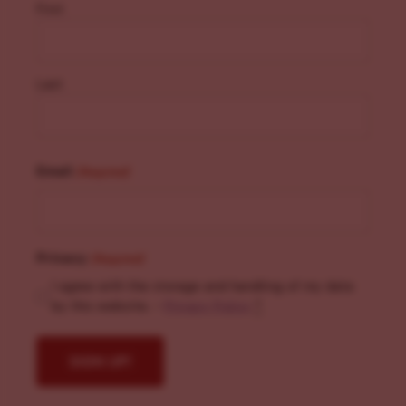
First
Last
Email
(Required)
Privacy
(Required)
I agree with the storage and handling of my data
by this website. -
Privacy Policy
*