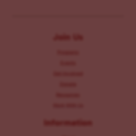
Join Us
Programs
Events
Get Involved
Donate
Resources
Work With Us
Information