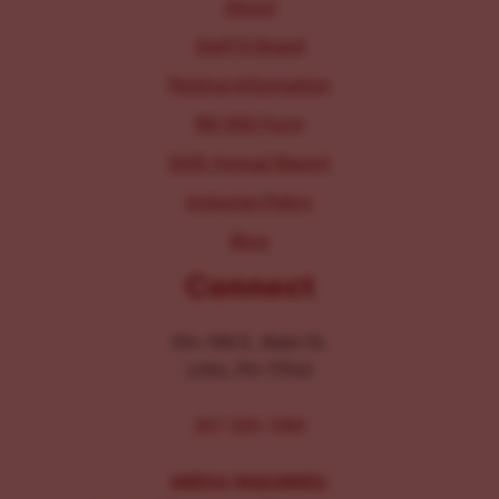
About
Staff & Board
Parking Information
IRS 990 Form
2025 Annual Report
Inclusion Policy
Blog
Connect
104-106 E. Main St.
Lititz, PA 17543
267-326-1386
MEDIA INQUIRIES: