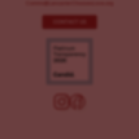
Comms@LancasterChoosesLove.org
CONTACT US