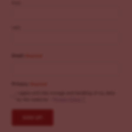
First
Last
Email
(Required)
Privacy
(Required)
I agree with the storage and handling of my data
by this website. -
Privacy Policy
*