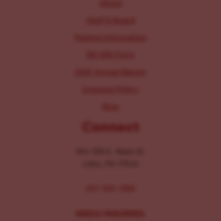
About
Staff & Board
Parking Information
IRS 990 Form
2025 Annual Report
Inclusion Policy
Blog
Connect
104-106 E. Main St.
Lititz, PA 17543
267-326-1386
MEDIA INQUIRIES: