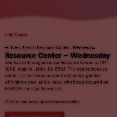
« All Events
Event Series:
Resource Center – Wednesday
Resource Center – Wednesday
Our hallmark program is our Resource Center at 104-
106 E. Main St., Lititz, PA 17543. This comprehensive
center houses a low-barrier food pantry, gender
affirming closet, and a library with books focused on
LGBTQ+ social justice issues.
Clients can book appointments online.