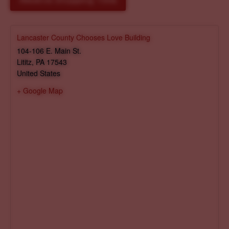
Reserve Shopping Time
Lancaster County Chooses Love Building
104-106 E. Main St.
Lititz
,
PA
17543
United States
+ Google Map