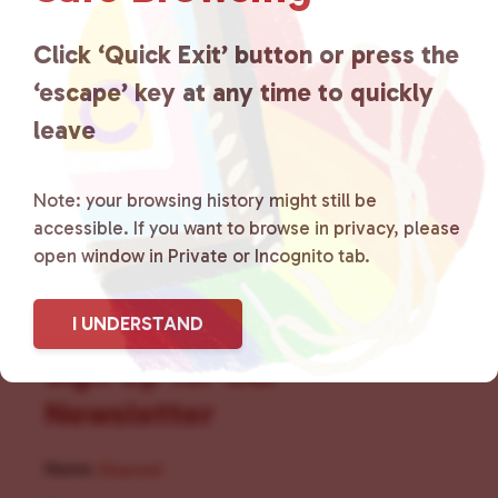
for LGBTQ+ individuals within
the community by creating safe
Click ‘Quick Exit’ button or press the
‘escape’ key at any time to quickly
social spaces and connecting
leave
community members with local
resources.
Learn more
.
Note: your browsing history might still be
accessible. If you want to browse in privacy, please
open window in Private or Incognito tab.
I UNDERSTAND
Sign Up for Our
Newsletter
Name
(Required)