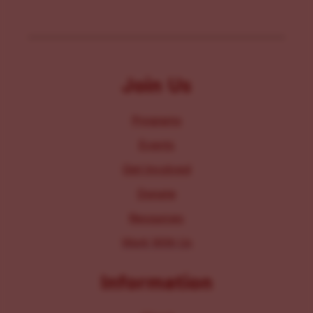
Join Us
Programs
Events
Get Involved
Donate
Resources
Work With Us
Information