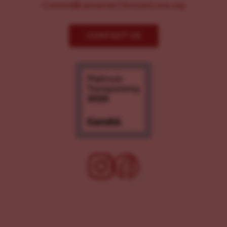
Comms@LancasterChoosesLove.org
CONTACT US