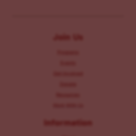
Join Us
Programs
Events
Get Involved
Donate
Resources
Work With Us
Information