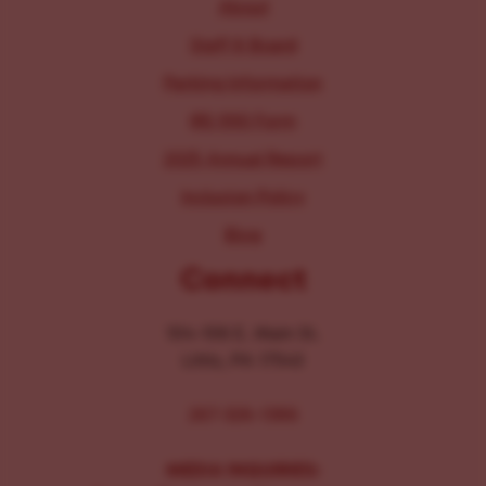
About
Staff & Board
Parking Information
IRS 990 Form
2025 Annual Report
Inclusion Policy
Blog
Connect
104-106 E. Main St.
Lititz, PA 17543
267-326-1386
MEDIA INQUIRIES: