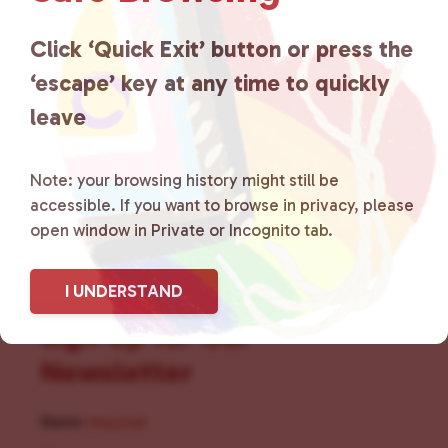
for LGBTQ+ individuals within
the community by creating safe
Click ‘Quick Exit’ button or press the
‘escape’ key at any time to quickly
social spaces and connecting
leave
community members with local
resources.
Learn more
.
Note: your browsing history might still be
accessible. If you want to browse in privacy, please
open window in Private or Incognito tab.
I UNDERSTAND
Sign Up for Our
Newsletter
Name
(Required)