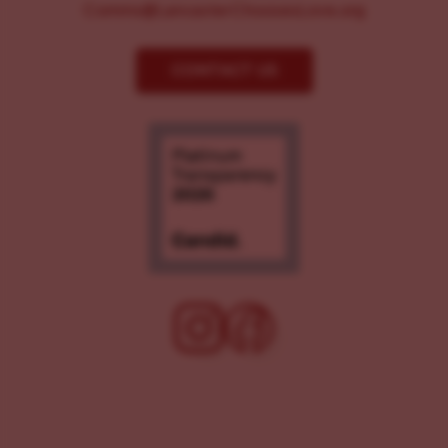
Comms@LancasterChoosesLove.org
CONTACT US