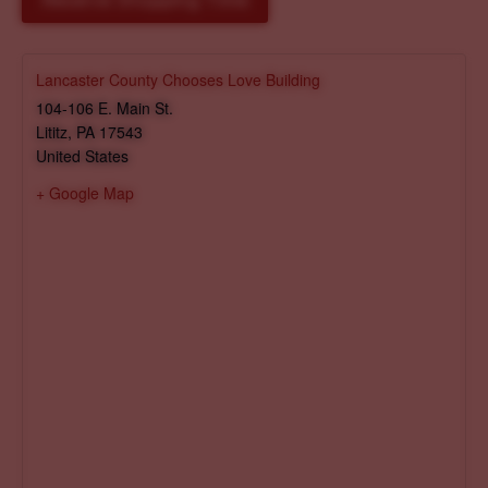
Reserve Shopping Time
Lancaster County Chooses Love Building
104-106 E. Main St.
Lititz
,
PA
17543
United States
+ Google Map