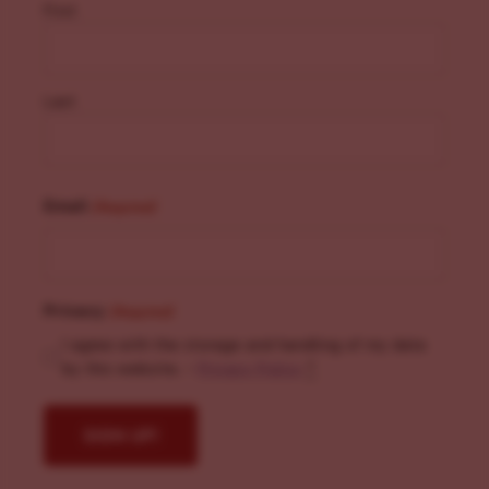
First
Last
Email
(Required)
Privacy
(Required)
I agree with the storage and handling of my data
by this website. -
Privacy Policy
*