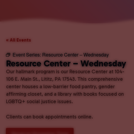
« All Events
Event Series:
Resource Center – Wednesday
Resource Center – Wednesday
Our hallmark program is our Resource Center at 104-
106 E. Main St., Lititz, PA 17543. This comprehensive
center houses a low-barrier food pantry, gender
affirming closet, and a library with books focused on
LGBTQ+ social justice issues.
Clients can book appointments online.