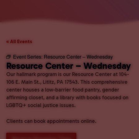
« All Events
Event Series:
Resource Center – Wednesday
Resource Center – Wednesday
Our hallmark program is our Resource Center at 104-
106 E. Main St., Lititz, PA 17543. This comprehensive
center houses a low-barrier food pantry, gender
affirming closet, and a library with books focused on
LGBTQ+ social justice issues.
Clients can book appointments online.