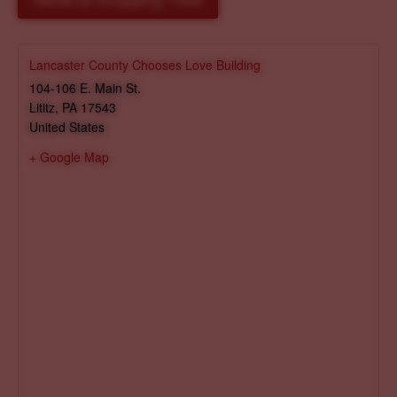
Reserve Shopping Time
Lancaster County Chooses Love Building
104-106 E. Main St.
Lititz
,
PA
17543
United States
+ Google Map