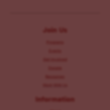
Join Us
Programs
Events
Get Involved
Donate
Resources
Work With Us
Information