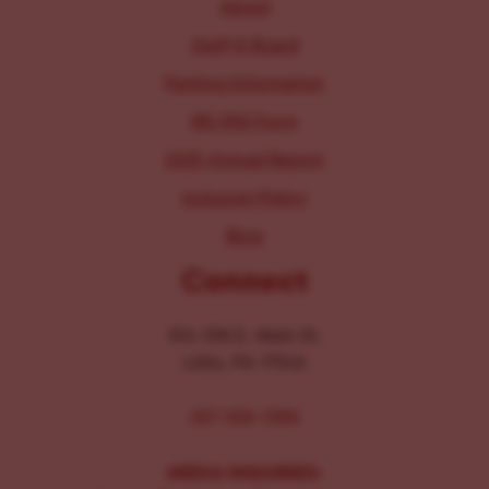
About
Staff & Board
Parking Information
IRS 990 Form
2025 Annual Report
Inclusion Policy
Blog
Connect
104-106 E. Main St.
Lititz, PA 17543
267-326-1386
MEDIA INQUIRIES: