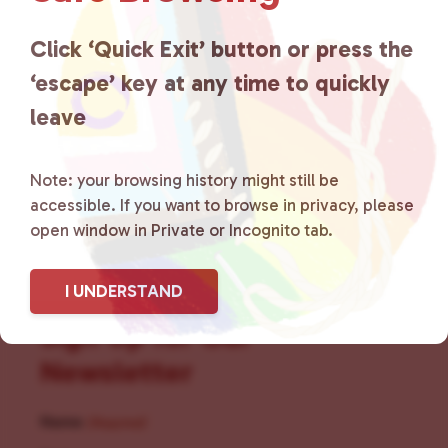
for LGBTQ+ individuals within
the community by creating safe
Click ‘Quick Exit’ button or press the
‘escape’ key at any time to quickly
social spaces and connecting
leave
community members with local
resources.
Learn more
.
Note: your browsing history might still be
accessible. If you want to browse in privacy, please
open window in Private or Incognito tab.
I UNDERSTAND
Sign Up for Our
Newsletter
Name
(Required)