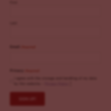
First
Last
Email
(Required)
Privacy
(Required)
I agree with the storage and handling of my data
by this website. -
Privacy Policy
*