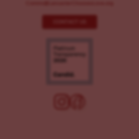
Comms@LancasterChoosesLove.org
CONTACT US