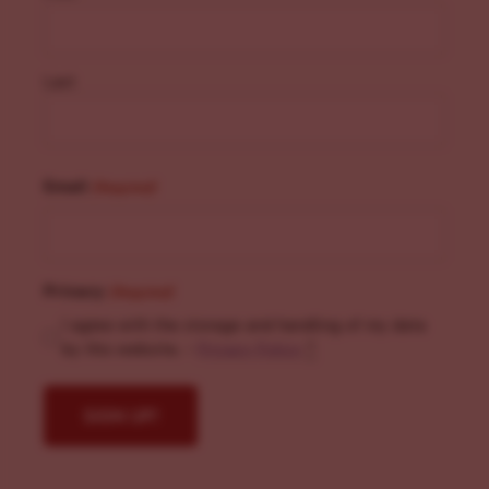
Last
Email
(Required)
Privacy
(Required)
I agree with the storage and handling of my data
by this website. -
Privacy Policy
*