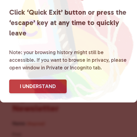
the community by creating safe
Click ‘Quick Exit’ button or press the
social spaces and connecting
‘escape’ key at any time to quickly
leave
community members with local
resources.
Learn more
.
Note: your browsing history might still be
accessible. If you want to browse in privacy, please
open window in Private or Incognito tab.
I UNDERSTAND
Sign Up for Our
Newsletter
Name
(Required)
First