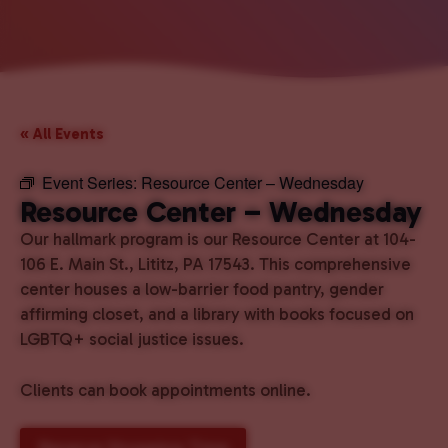
« All Events
Event Series:
Resource Center – Wednesday
Resource Center – Wednesday
Our hallmark program is our Resource Center at 104-
106 E. Main St., Lititz, PA 17543. This comprehensive
center houses a low-barrier food pantry, gender
affirming closet, and a library with books focused on
LGBTQ+ social justice issues.
Clients can book appointments online.