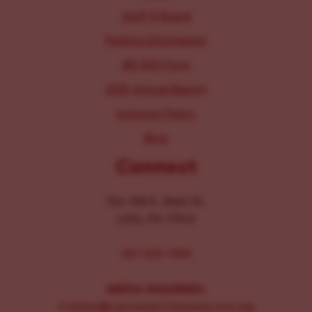
Staff & Board
Parking Information
IRS 990 Form
2025 Annual Report
Inclusion Policy
Blog
Connect
104-106 E. Main St.
Lititz, PA 17543
267-326-1386
MEDIA INQUIRIES:
Comms@LancasterChoosesLove.org