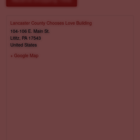
Reserve Shopping Time
Lancaster County Chooses Love Building
104-106 E. Main St.
Lititz
,
PA
17543
United States
+ Google Map