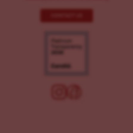
CONTACT US