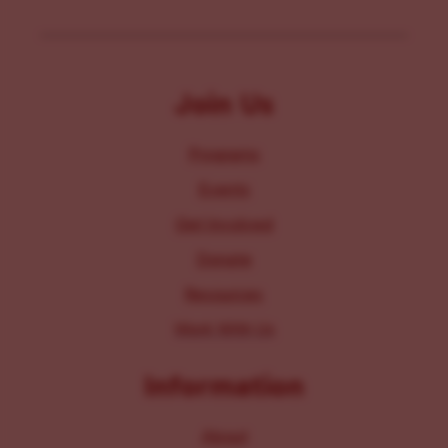
Join Us
Programs
Events
Get Involved
Donate
Resources
Work With Us
Information
About