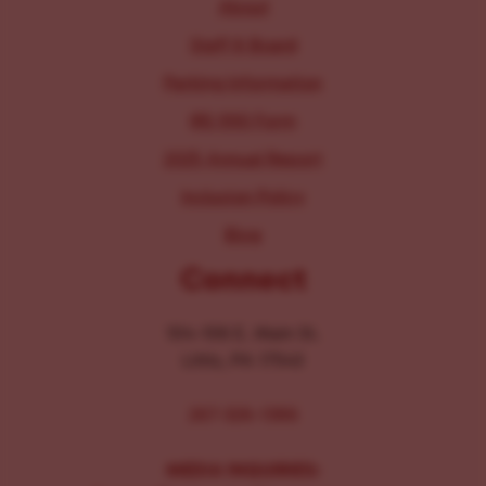
About
Staff & Board
Parking Information
IRS 990 Form
2025 Annual Report
Inclusion Policy
Blog
Connect
104-106 E. Main St.
Lititz, PA 17543
267-326-1386
MEDIA INQUIRIES: