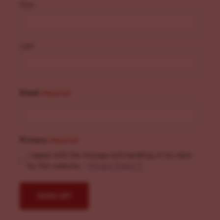
First
Last
Email
(Required)
Privacy
(Required)
I agree with the storage and handling of my data
by this website. -
Privacy Policy
*