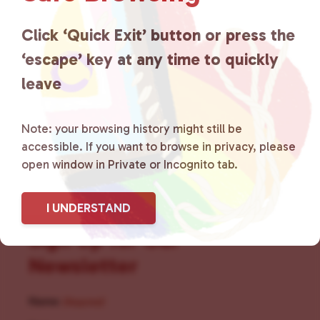
for LGBTQ+ individuals within
the community by creating safe
Click ‘Quick Exit’ button or press the
‘escape’ key at any time to quickly
social spaces and connecting
leave
community members with local
resources.
Learn more
.
Note: your browsing history might still be
accessible. If you want to browse in privacy, please
open window in Private or Incognito tab.
I UNDERSTAND
Sign Up for Our
Newsletter
Name
(Required)