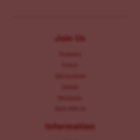
Join Us
Programs
Events
Get Involved
Donate
Resources
Work With Us
Information