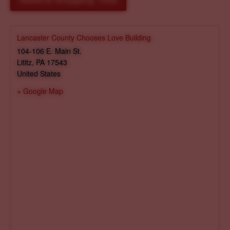
Reserve Shopping Time
Lancaster County Chooses Love Building
104-106 E. Main St.
Lititz
,
PA
17543
United States
+ Google Map