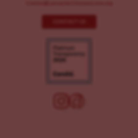
Comms@LancasterChoosesLove.org
CONTACT US