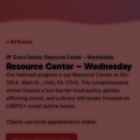
« All Events
Event Series:
Resource Center – Wednesday
Resource Center – Wednesday
Our hallmark program is our Resource Center at 104-
106 E. Main St., Lititz, PA 17543. This comprehensive
center houses a low-barrier food pantry, gender
affirming closet, and a library with books focused on
LGBTQ+ social justice issues.
Clients can book appointments online.