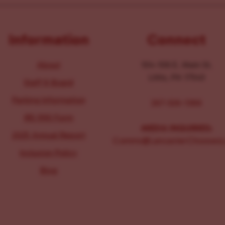
Information
Connect
About
104-106 E. Main St.
Lititz, PA 17543
Staff & Board
Parking Information
267-326-1386
IRS 990 Form
MEDIA INQUIRIES:
2025 Annual Report
Comms@LancasterChoosesL
Inclusion Policy
Blog