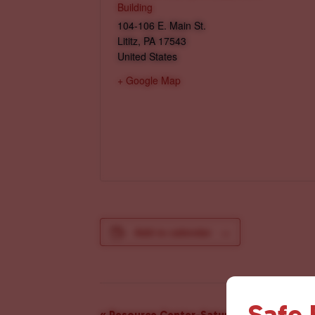
Building
104-106 E. Main St.
Lititz
,
PA
17543
United States
+ Google Map
Add to calendar
Safe