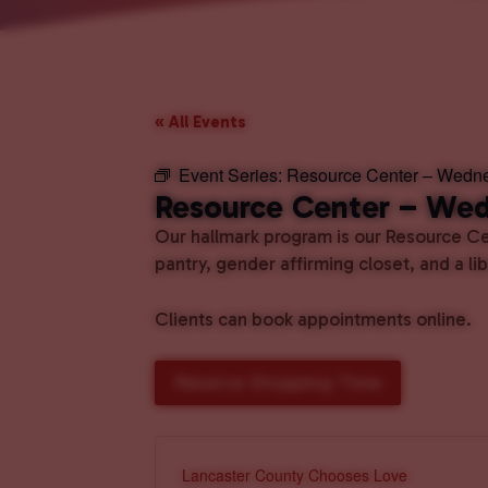
« All Events
Event Series:
Resource Center – Wedn
Resource Center – We
Our hallmark program is our Resource Cen
pantry, gender affirming closet, and a l
Clients can book appointments online.
Reserve Shopping Time
Lancaster County Chooses Love