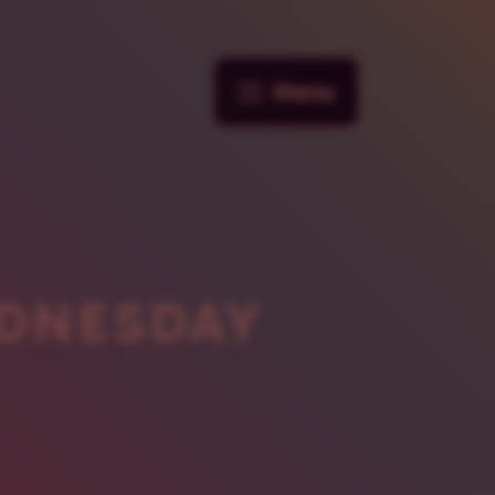
Menu
DNESDAY