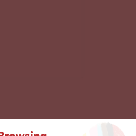
 Browsing