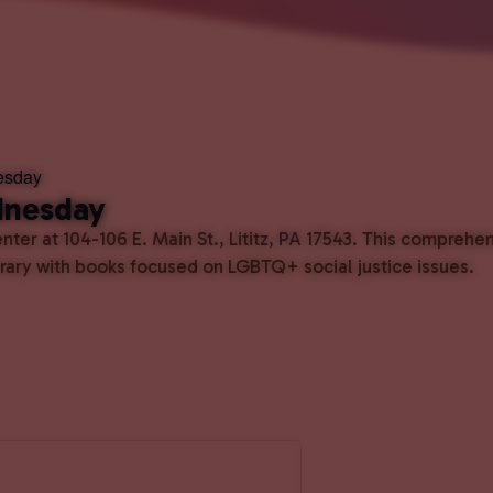
esday
dnesday
ter at 104-106 E. Main St., Lititz, PA 17543. This comprehe
ibrary with books focused on LGBTQ+ social justice issues.