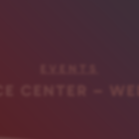
EVENTS
CE CENTER – WE