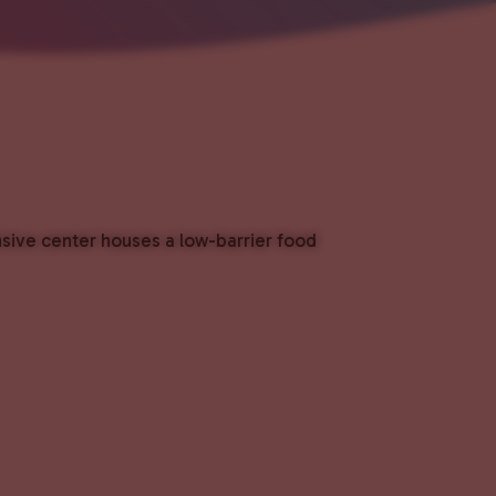
nsive center houses a low-barrier food