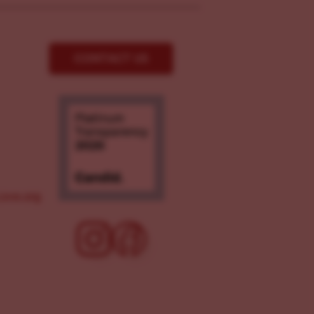
CONTACT US
ove.org