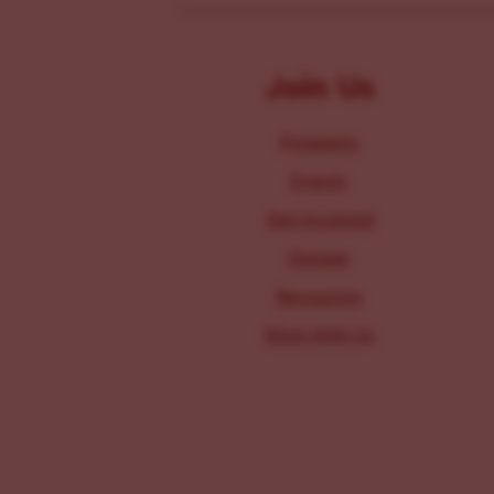
Join Us
Programs
Events
Get Involved
Donate
Resources
Work With Us