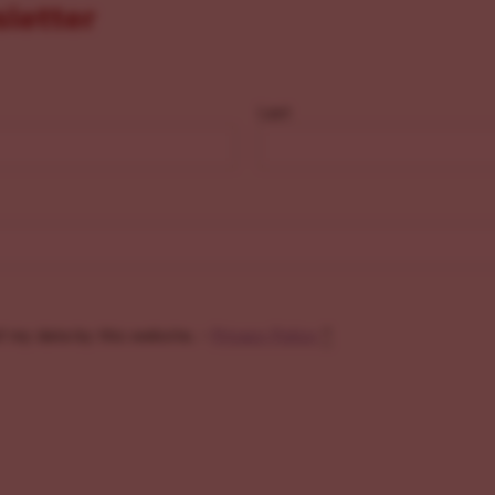
sletter
Last
f my data by this website. -
Privacy Policy
*