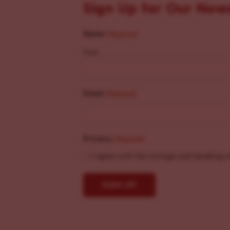
Sign Up for Our New
Name
(Required)
First
Email
(Required)
Privacy
(Required)
I agree with the storage and handling o