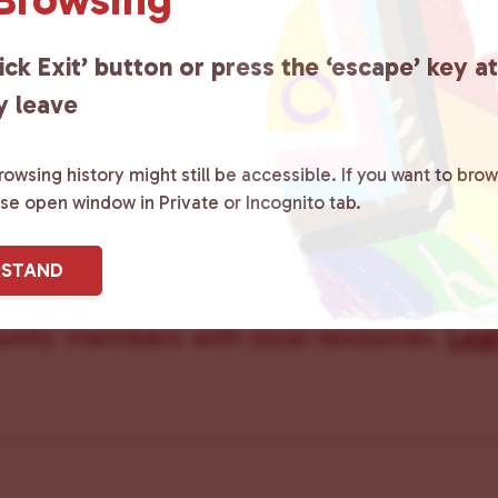
ick Exit’ button or press the ‘escape’ key a
y leave
owsing history might still be accessible. If you want to brow
ster County Chooses Love
is a grassroot
ase open window in Private or Incognito tab.
ted to advocating for LGBTQ+ individual
RSTAND
ity by creating safe social spaces and
ity members with local resources.
Lea