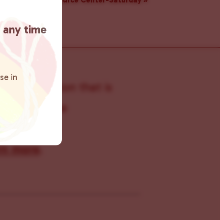
Resource Center-Saturday
»
t any time
se in
s organization that is
s within the
 connecting
rn more
.