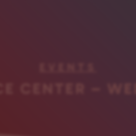
EVENTS
CE CENTER – WE