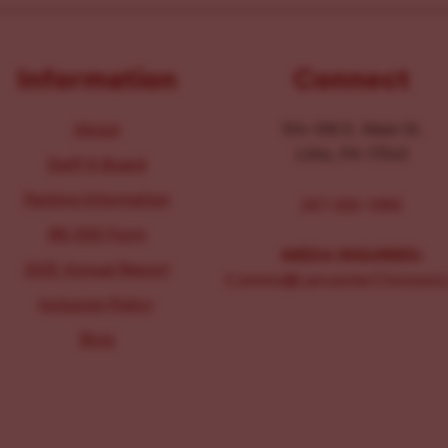
Information
Connect
About
104-106 E. Main St.
Lititz, PA 17543
Staff & Board
Parking Information
267-326-1386
IRS 990 Form
MEDIA INQUIRIES:
2025 Annual Report
Comms@LancasterChoosesL
Inclusion Policy
Blog