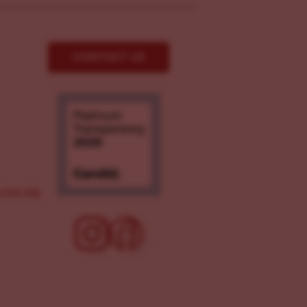
CONTACT US
ove.org