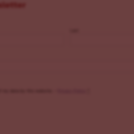
sletter
Last
f my data by this website. -
Privacy Policy
*