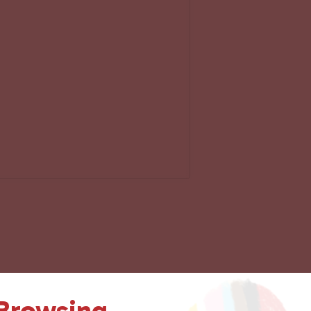
 Browsing