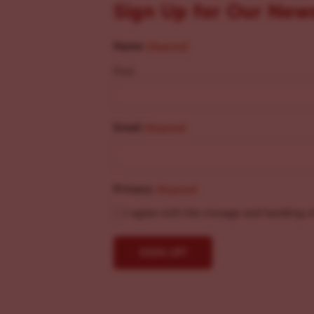
Sign Up for Our New
Name
(Required)
First
Email
(Required)
Privacy
(Required)
I agree with the storage and handling o