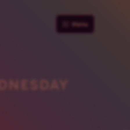
Menu
DNESDAY