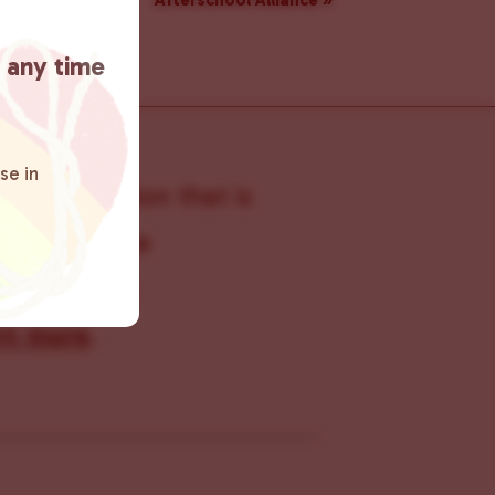
Afterschool Alliance
»
t any time
se in
s organization that is
s within the
 connecting
rn more
.