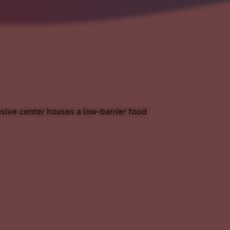
nsive center houses a low-barrier food