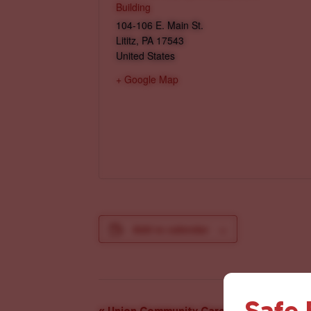
Building
104-106 E. Main St.
Lititz
,
PA
17543
United States
+ Google Map
Add to calendar
Safe