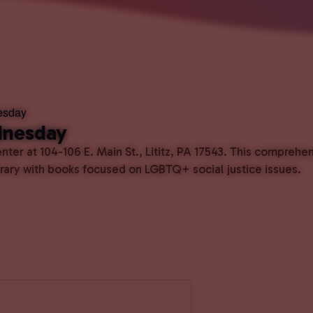
esday
dnesday
ter at 104-106 E. Main St., Lititz, PA 17543. This comprehe
ibrary with books focused on LGBTQ+ social justice issues.