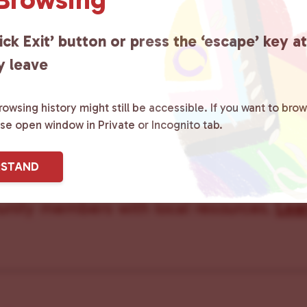
Care Team
ick Exit’ button or press the ‘escape’ key a
y leave
owsing history might still be accessible. If you want to brow
ster County Chooses Love
is a grassroot
ase open window in Private or Incognito tab.
ted to advocating for LGBTQ+ individual
RSTAND
ity by creating safe social spaces and
ity members with local resources.
Lea