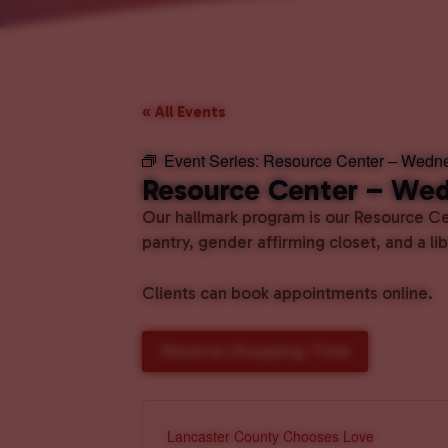
« All Events
Event Series:
Resource Center – Wedn
Resource Center – We
Our hallmark program is our Resource Cen
pantry, gender affirming closet, and a l
Clients can book appointments online.
Reserve Shopping Time
Lancaster County Chooses Love