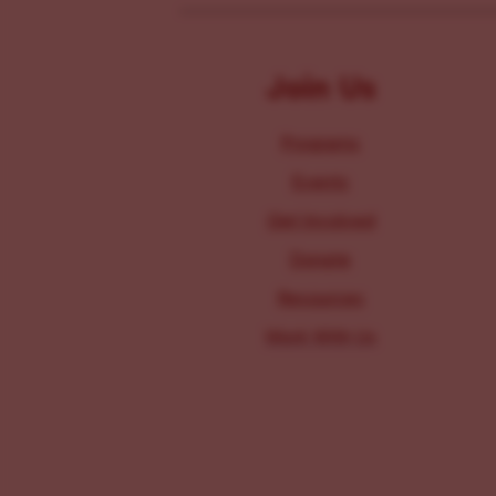
Join Us
Programs
Events
Get Involved
Donate
Resources
Work With Us