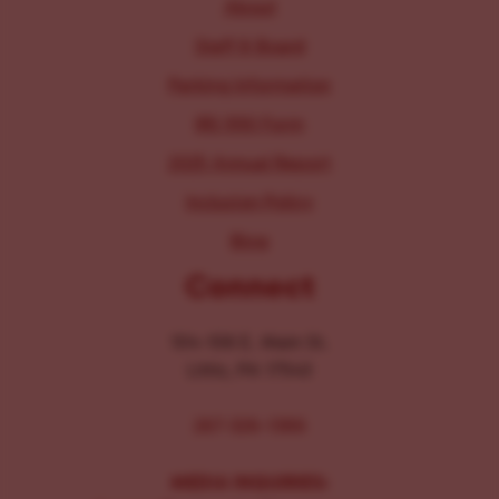
About
Staff & Board
Parking Information
IRS 990 Form
2025 Annual Report
Inclusion Policy
Blog
Connect
104-106 E. Main St.
Lititz, PA 17543
267-326-1386
MEDIA INQUIRIES: