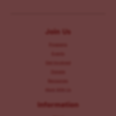
Join Us
Programs
Events
Get Involved
Donate
Resources
Work With Us
Information