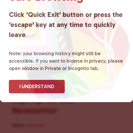
for LGBTQ+ individuals within
the community by creating safe
Click ‘Quick Exit’ button or press the
‘escape’ key at any time to quickly
social spaces and connecting
leave
community members with local
resources.
Learn more
.
Note: your browsing history might still be
accessible. If you want to browse in privacy, please
open window in Private or Incognito tab.
I UNDERSTAND
Sign Up for Our
Newsletter
Name
(Required)