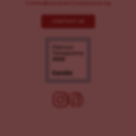
Comms@LancasterChoosesLove.org
CONTACT US