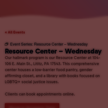
« All Events
Event Series:
Resource Center – Wednesday
Resource Center – Wednesday
Our hallmark program is our Resource Center at 104-
106 E. Main St., Lititz, PA 17543. This comprehensive
center houses a low-barrier food pantry, gender
affirming closet, and a library with books focused on
LGBTQ+ social justice issues.
Clients can book appointments online.