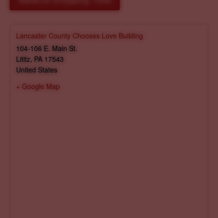
Reserve Shopping Time
Lancaster County Chooses Love Building
104-106 E. Main St.
Lititz
,
PA
17543
United States
+ Google Map