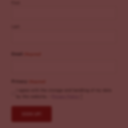
First
Last
Email
(Required)
Privacy
(Required)
I agree with the storage and handling of my data
by this website. -
Privacy Policy
*