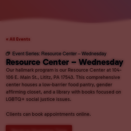
« All Events
Event Series:
Resource Center – Wednesday
Resource Center – Wednesday
Our hallmark program is our Resource Center at 104-
106 E. Main St., Lititz, PA 17543. This comprehensive
center houses a low-barrier food pantry, gender
affirming closet, and a library with books focused on
LGBTQ+ social justice issues.
Clients can book appointments online.