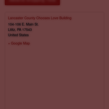
Reserve Shopping Time
Lancaster County Chooses Love Building
104-106 E. Main St.
Lititz
,
PA
17543
United States
+ Google Map