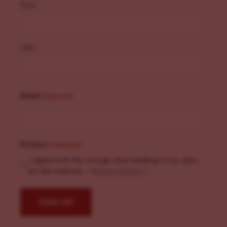
First
Last
Email
(Required)
Privacy
(Required)
I agree with the storage and handling of my data
by this website. -
Privacy Policy
*