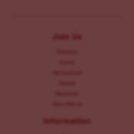
Join Us
Programs
Events
Get Involved
Donate
Resources
Work With Us
Information