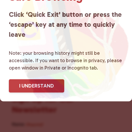
for LGBTQ+ individuals within
the community by creating safe
Click ‘Quick Exit’ button or press the
‘escape’ key at any time to quickly
social spaces and connecting
leave
community members with local
resources.
Learn more
.
Note: your browsing history might still be
accessible. If you want to browse in privacy, please
open window in Private or Incognito tab.
I UNDERSTAND
Sign Up for Our
Newsletter
Name
(Required)