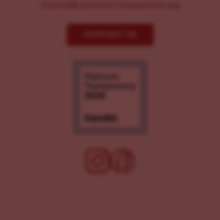
Comms@LancasterChoosesLove.org
CONTACT US