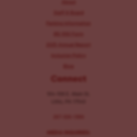
About
Staff & Board
Parking Information
IRS 990 Form
2025 Annual Report
Inclusion Policy
Blog
Connect
104-106 E. Main St.
Lititz, PA 17543
267-326-1386
MEDIA INQUIRIES: