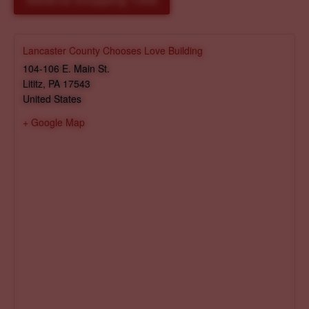
Reserve Shopping Time
Lancaster County Chooses Love Building
104-106 E. Main St.
Lititz
,
PA
17543
United States
+ Google Map