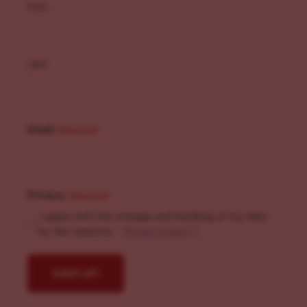
First
Last
Email
(Required)
Privacy
(Required)
I agree with the storage and handling of my data
by this website. -
Privacy Policy
*