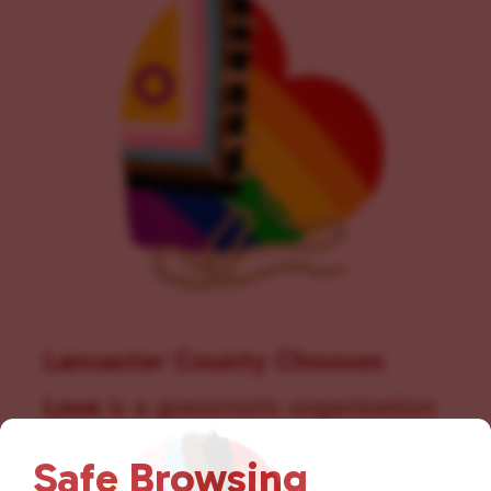
t
i
o
n
Lancaster County Chooses
Love
is a grassroots organization
that is committed to advocating
Safe Browsing