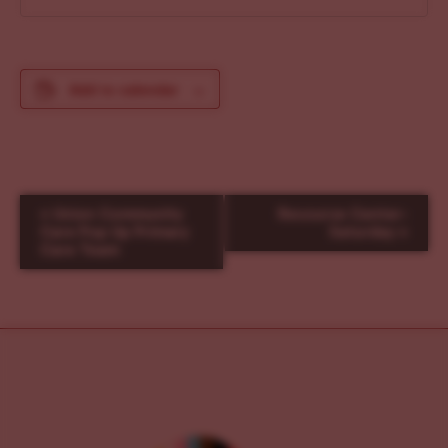
Add to calendar
E
«
Union Community
Resource Center-
v
Care Pop Up Primary
Saturday
»
Care Team
e
n
t
N
a
v
i
g
a