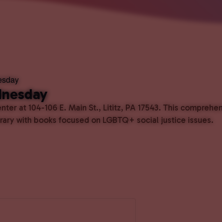
esday
dnesday
ter at 104-106 E. Main St., Lititz, PA 17543. This comprehe
ibrary with books focused on LGBTQ+ social justice issues.