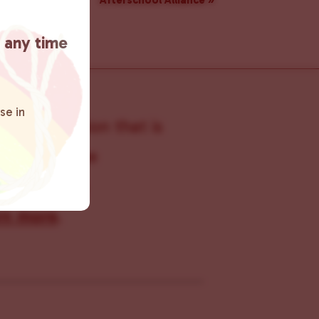
Afterschool Alliance
»
t any time
se in
s organization that is
s within the
 connecting
rn more
.