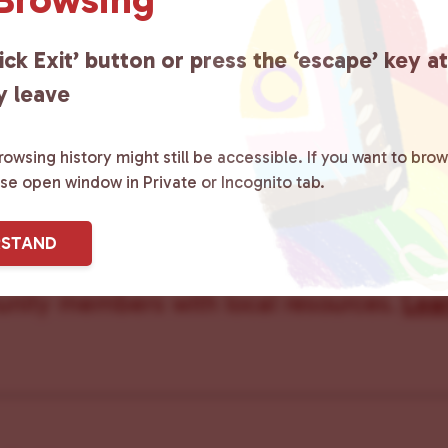
ick Exit’ button or press the ‘escape’ key a
y leave
owsing history might still be accessible. If you want to brow
ster County Chooses Love
is a grassroot
ase open window in Private or Incognito tab.
ted to advocating for LGBTQ+ individual
RSTAND
ity by creating safe social spaces and
ity members with local resources.
Lea