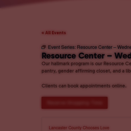
« All Events
Event Series:
Resource Center – Wedn
Resource Center – We
Our hallmark program is our Resource Cen
pantry, gender affirming closet, and a l
Clients can book appointments online.
Reserve Shopping Time
Lancaster County Chooses Love