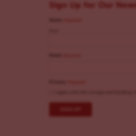
Sign Up for Our New
Name
(Required)
First
Email
(Required)
Privacy
(Required)
I agree with the storage and handling o