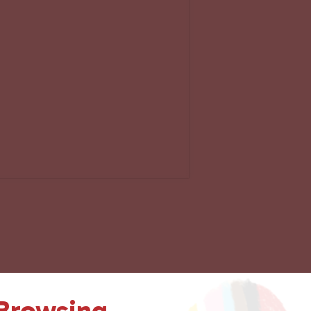
 Browsing