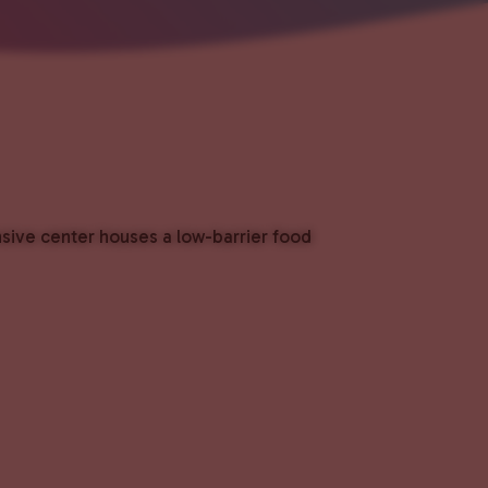
nsive center houses a low-barrier food