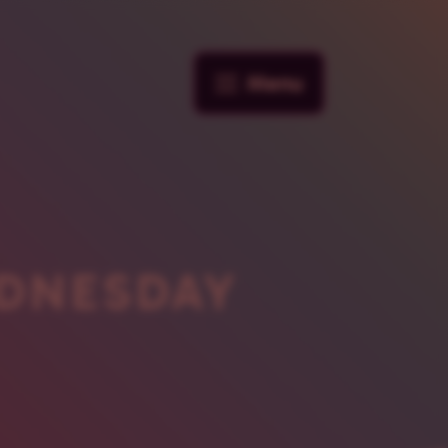
Menu
DNESDAY