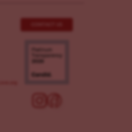
CONTACT US
ove.org