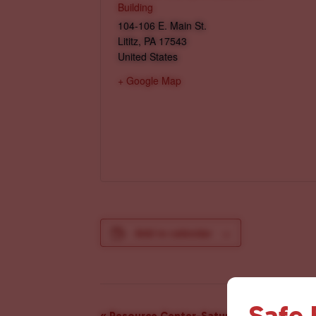
Building
104-106 E. Main St.
Lititz
,
PA
17543
United States
+ Google Map
Add to calendar
Safe