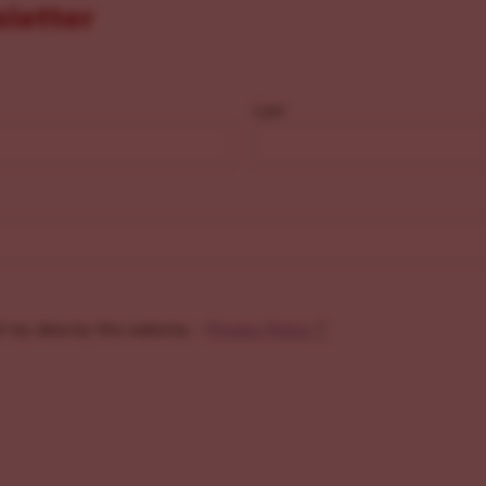
sletter
Last
f my data by this website. -
Privacy Policy
*