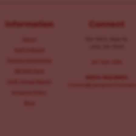
Information
Connect
About
104-106 E. Main St.
Lititz, PA 17543
Staff & Board
Parking Information
267-326-1386
IRS 990 Form
MEDIA INQUIRIES:
2025 Annual Report
Comms@LancasterChoosesL
Inclusion Policy
Blog