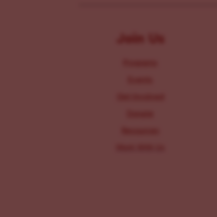
Join Us
Programs
Events
Get Involved
Donate
Resources
Work With Us