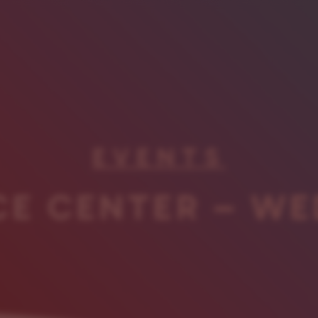
EVENTS
CE CENTER – WE