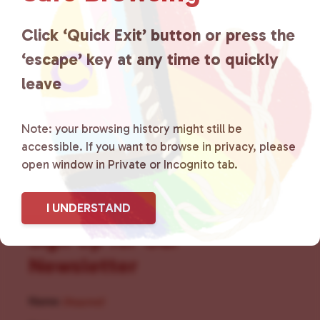
for LGBTQ+ individuals within
the community by creating safe
Click ‘Quick Exit’ button or press the
‘escape’ key at any time to quickly
social spaces and connecting
leave
community members with local
resources.
Learn more
.
Note: your browsing history might still be
accessible. If you want to browse in privacy, please
open window in Private or Incognito tab.
I UNDERSTAND
Sign Up for Our
Newsletter
Name
(Required)