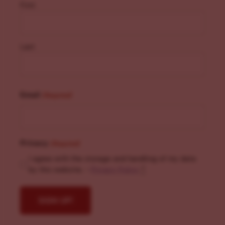
First
Last
Email
(Required)
Privacy
(Required)
I agree with the storage and handling of my data
by this website. -
Privacy Policy
*