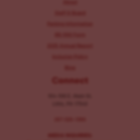
About
Staff & Board
Parking Information
IRS 990 Form
2025 Annual Report
Inclusion Policy
Blog
Connect
104-106 E. Main St.
Lititz, PA 17543
267-326-1386
MEDIA INQUIRIES: