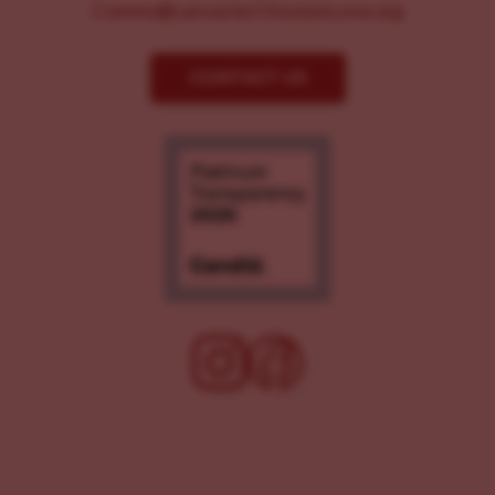
Comms@LancasterChoosesLove.org
CONTACT US