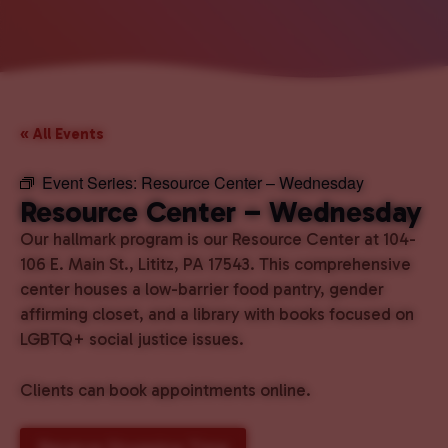
« All Events
Event Series:
Resource Center – Wednesday
Resource Center – Wednesday
Our hallmark program is our Resource Center at 104-
106 E. Main St., Lititz, PA 17543. This comprehensive
center houses a low-barrier food pantry, gender
affirming closet, and a library with books focused on
LGBTQ+ social justice issues.
Clients can book appointments online.