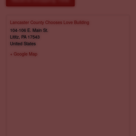
Reserve Shopping Time
Lancaster County Chooses Love Building
104-106 E. Main St.
Lititz
,
PA
17543
United States
+ Google Map