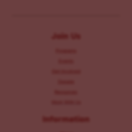
Join Us
Programs
Events
Get Involved
Donate
Resources
Work With Us
Information