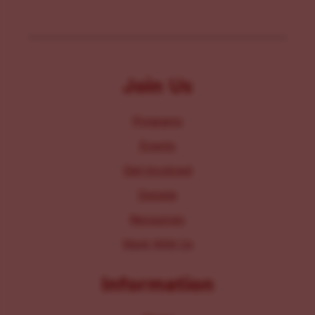
Join Us
Programs
Events
Get Involved
Donate
Resources
Work With Us
Information