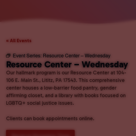
« All Events
Event Series:
Resource Center – Wednesday
Resource Center – Wednesday
Our hallmark program is our Resource Center at 104-
106 E. Main St., Lititz, PA 17543. This comprehensive
center houses a low-barrier food pantry, gender
affirming closet, and a library with books focused on
LGBTQ+ social justice issues.
Clients can book appointments online.