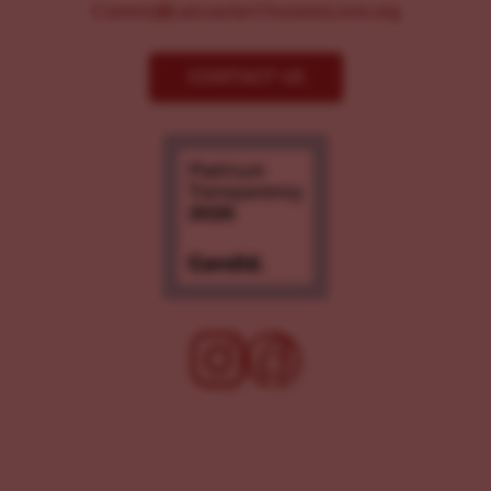
Comms@LancasterChoosesLove.org
CONTACT US