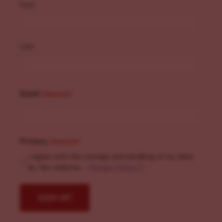
First
Last
Email
(Required)
Privacy
(Required)
I agree with the storage and handling of my data
by this website. -
Privacy Policy
*