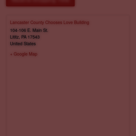
Reserve Shopping Time
Lancaster County Chooses Love Building
104-106 E. Main St.
Lititz
,
PA
17543
United States
+ Google Map