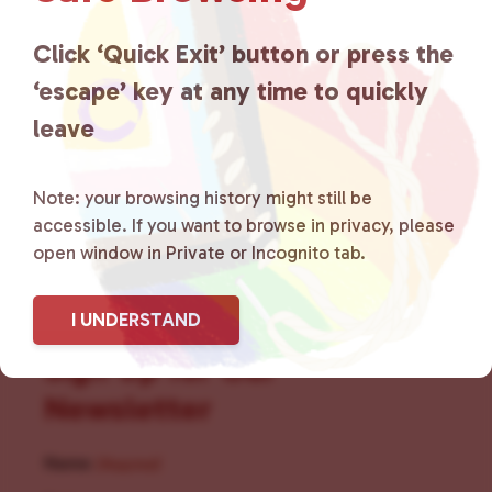
for LGBTQ+ individuals within
the community by creating safe
Click ‘Quick Exit’ button or press the
‘escape’ key at any time to quickly
social spaces and connecting
leave
community members with local
resources.
Learn more
.
Note: your browsing history might still be
accessible. If you want to browse in privacy, please
open window in Private or Incognito tab.
I UNDERSTAND
Sign Up for Our
Newsletter
Name
(Required)