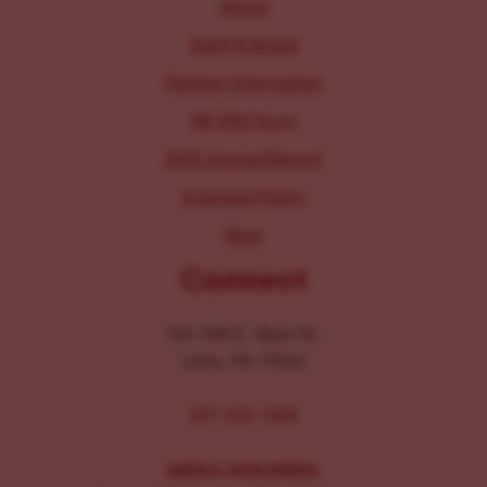
About
Staff & Board
Parking Information
IRS 990 Form
2025 Annual Report
Inclusion Policy
Blog
Connect
104-106 E. Main St.
Lititz, PA 17543
267-326-1386
MEDIA INQUIRIES: