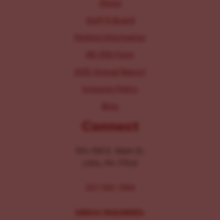
About
Staff & Board
Parking Information
IRS 990 Form
2025 Annual Report
Inclusion Policy
Blog
Connect
104-106 E. Main St.
Lititz, PA 17543
267-326-1386
MEDIA INQUIRIES: