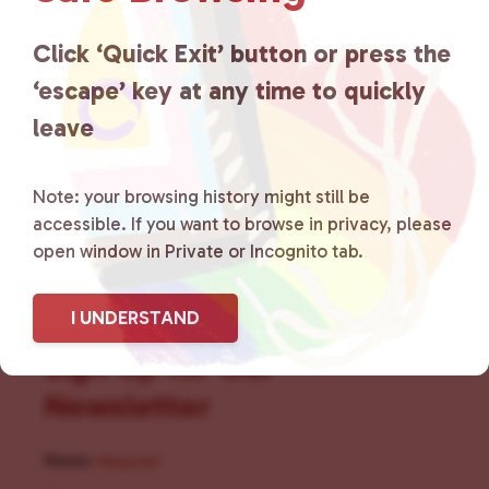
for LGBTQ+ individuals within
the community by creating safe
Click ‘Quick Exit’ button or press the
‘escape’ key at any time to quickly
social spaces and connecting
leave
community members with local
resources.
Learn more
.
Note: your browsing history might still be
accessible. If you want to browse in privacy, please
open window in Private or Incognito tab.
I UNDERSTAND
Sign Up for Our
Newsletter
Name
(Required)