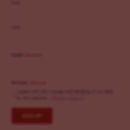
First
Last
Email
(Required)
Privacy
(Required)
I agree with the storage and handling of my data
by this website. -
Privacy Policy
*