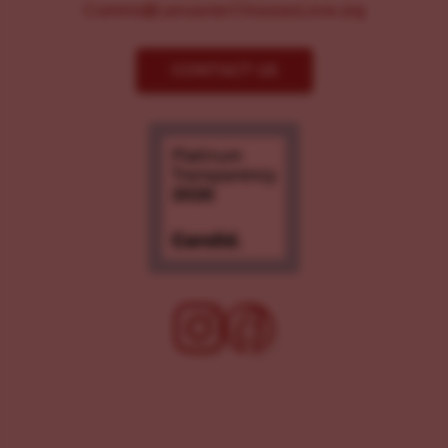
Comms@LancasterChoosesLove.org
CONTACT US