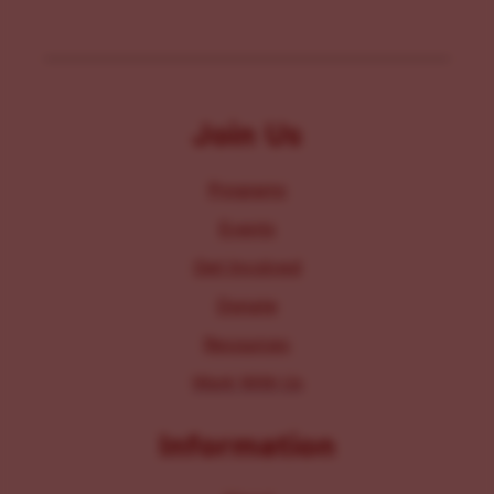
Join Us
Programs
Events
Get Involved
Donate
Resources
Work With Us
Information