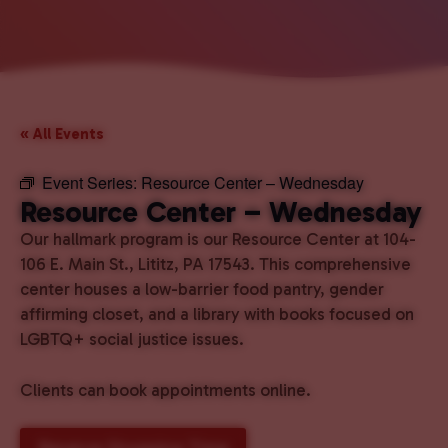
« All Events
Event Series:
Resource Center – Wednesday
Resource Center – Wednesday
Our hallmark program is our Resource Center at 104-
106 E. Main St., Lititz, PA 17543. This comprehensive
center houses a low-barrier food pantry, gender
affirming closet, and a library with books focused on
LGBTQ+ social justice issues.
Clients can book appointments online.