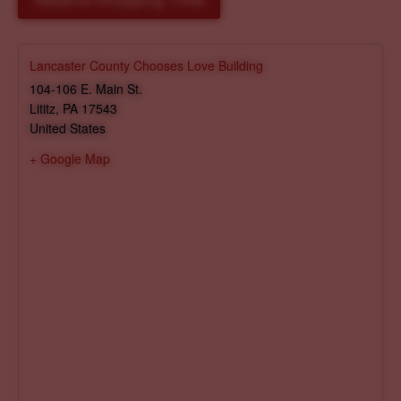
Reserve Shopping Time
Lancaster County Chooses Love Building
104-106 E. Main St.
Lititz
,
PA
17543
United States
+ Google Map