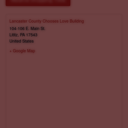
Reserve Shopping Time
Lancaster County Chooses Love Building
104-106 E. Main St.
Lititz
,
PA
17543
United States
+ Google Map