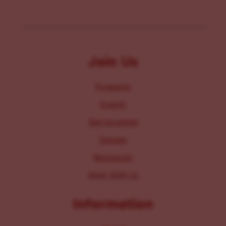
Join Us
Programs
Events
Get Involved
Donate
Resources
Work With Us
Information