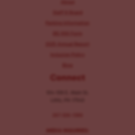
About
Staff & Board
Parking Information
IRS 990 Form
2025 Annual Report
Inclusion Policy
Blog
Connect
104-106 E. Main St.
Lititz, PA 17543
267-326-1386
MEDIA INQUIRIES: