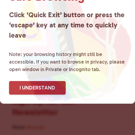
for LGBTQ+ individuals within
the community by creating safe
Click ‘Quick Exit’ button or press the
‘escape’ key at any time to quickly
social spaces and connecting
leave
community members with local
resources.
Learn more
.
Note: your browsing history might still be
accessible. If you want to browse in privacy, please
open window in Private or Incognito tab.
I UNDERSTAND
Sign Up for Our
Newsletter
Name
(Required)