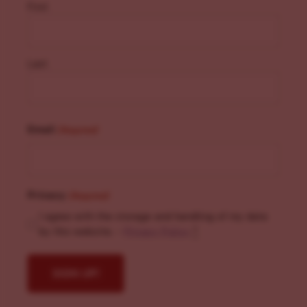
First
Last
Email
(Required)
Privacy
(Required)
I agree with the storage and handling of my data
by this website. -
Privacy Policy
*