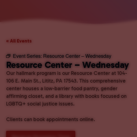
« All Events
Event Series:
Resource Center – Wednesday
Resource Center – Wednesday
Our hallmark program is our Resource Center at 104-
106 E. Main St., Lititz, PA 17543. This comprehensive
center houses a low-barrier food pantry, gender
affirming closet, and a library with books focused on
LGBTQ+ social justice issues.
Clients can book appointments online.