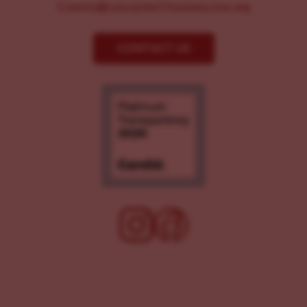
Comms@LancasterChoosesLove.org
CONTACT US