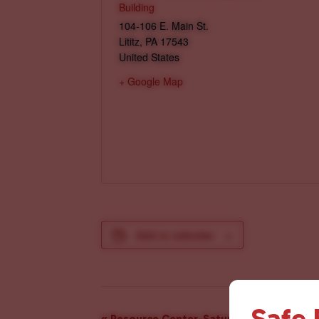
Building
104-106 E. Main St.
Lititz
,
PA
17543
United States
+ Google Map
Add to calendar
Safe