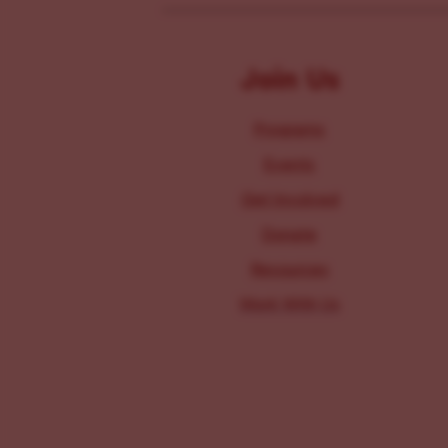
Join Us
Programs
Events
Get Involved
Donate
Resources
Work With Us