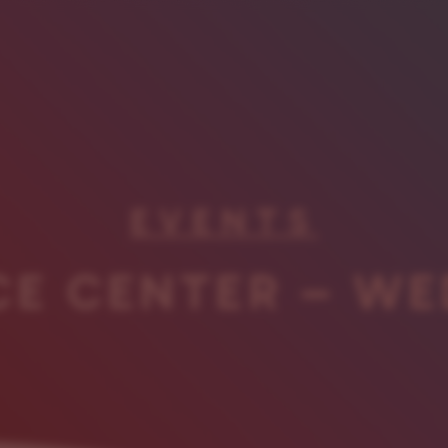
EVENTS
CE CENTER – WE