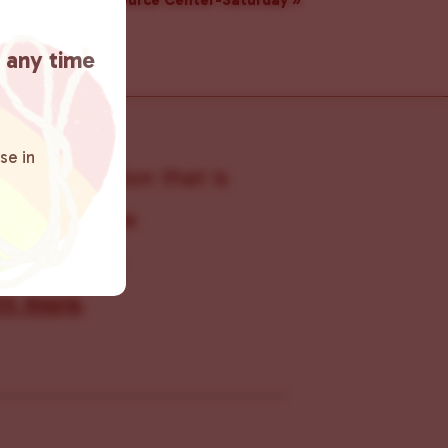
Resource Center-Saturday
»
t any time
se in
s organization that is
s within the
 connecting
rn more
.