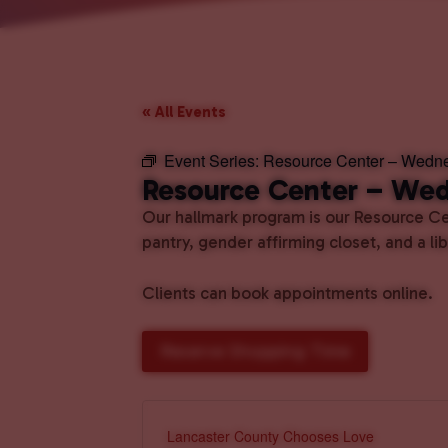
« All Events
Event Series:
Resource Center – Wedn
Resource Center – We
Our hallmark program is our Resource Cen
pantry, gender affirming closet, and a l
Clients can book appointments online.
Reserve Shopping Time
Lancaster County Chooses Love