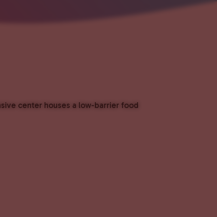
nsive center houses a low-barrier food