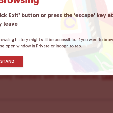
ick Exit’ button or press the ‘escape’ key a
y leave
owsing history might still be accessible. If you want to brow
ster County Chooses Love
is a grassroot
ase open window in Private or Incognito tab.
ted to advocating for LGBTQ+ individual
RSTAND
ity by creating safe social spaces and
ity members with local resources.
Lea