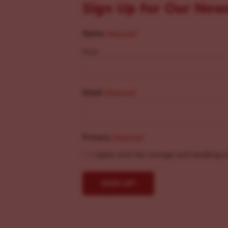
Sign Up for Our New
Name
(Required)
First
Email
(Required)
Privacy
(Required)
I agree with the storage and handling o