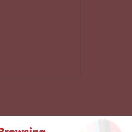
 Browsing