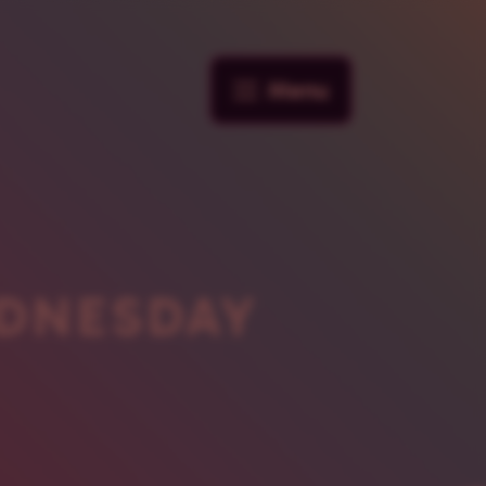
Menu
DNESDAY