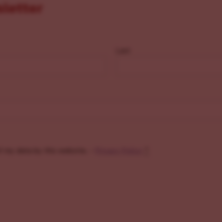
sletter
Last
f my data by this website. -
Privacy Policy
*