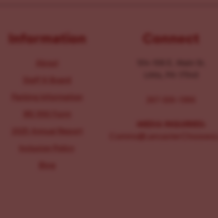
Information
Connect
About
104-106 E. Main St.
Lititz, PA 17543
Staff & Board
Parking Information
267-326-1386
IRS 990 Form
MEDIA INQUIRIES:
2025 Annual Report
Comms@LancasterChoosesL
Inclusion Policy
Blog