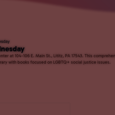
esday
dnesday
ter at 104-106 E. Main St., Lititz, PA 17543. This comprehe
ibrary with books focused on LGBTQ+ social justice issues.