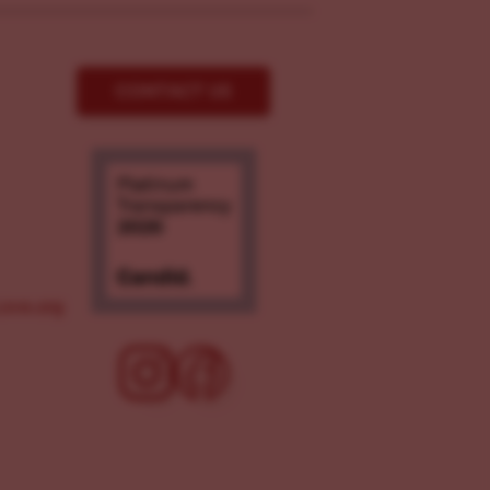
CONTACT US
ove.org