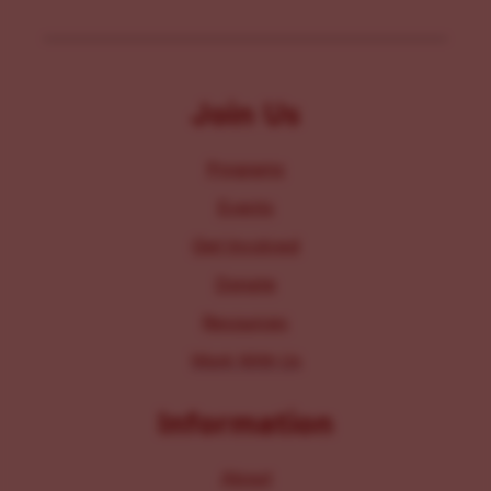
Join Us
Programs
Events
Get Involved
Donate
Resources
Work With Us
Information
About