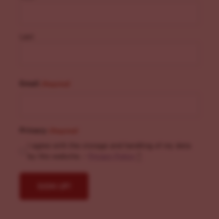
Last
Email
(Required)
Privacy
(Required)
I agree with the storage and handling of my data
by this website. -
Privacy Policy
*