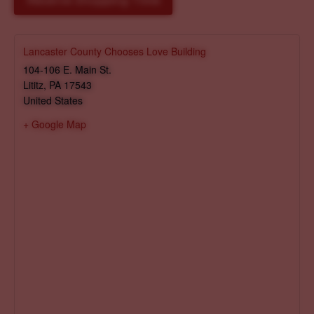
Reserve Shopping Time
Lancaster County Chooses Love Building
104-106 E. Main St.
Lititz
,
PA
17543
United States
+ Google Map