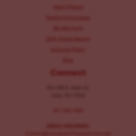
Staff & Board
Parking Information
IRS 990 Form
2025 Annual Report
Inclusion Policy
Blog
Connect
104-106 E. Main St.
Lititz, PA 17543
267-326-1386
MEDIA INQUIRIES:
Comms@LancasterChoosesLove.org