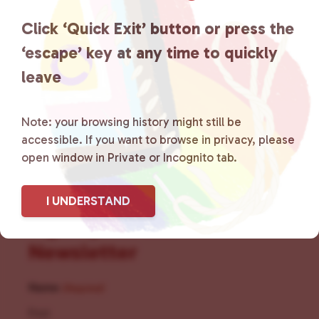
the community by creating safe
Click ‘Quick Exit’ button or press the
social spaces and connecting
‘escape’ key at any time to quickly
leave
community members with local
resources.
Learn more
.
Note: your browsing history might still be
accessible. If you want to browse in privacy, please
open window in Private or Incognito tab.
I UNDERSTAND
Sign Up for Our
Newsletter
Name
(Required)
First