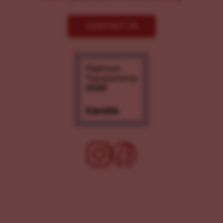
CONTACT US