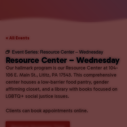
« All Events
Event Series:
Resource Center – Wednesday
Resource Center – Wednesday
Our hallmark program is our Resource Center at 104-
106 E. Main St., Lititz, PA 17543. This comprehensive
center houses a low-barrier food pantry, gender
affirming closet, and a library with books focused on
LGBTQ+ social justice issues.
Clients can book appointments online.