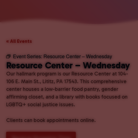
« All Events
Event Series:
Resource Center – Wednesday
Resource Center – Wednesday
Our hallmark program is our Resource Center at 104-
106 E. Main St., Lititz, PA 17543. This comprehensive
center houses a low-barrier food pantry, gender
affirming closet, and a library with books focused on
LGBTQ+ social justice issues.
Clients can book appointments online.