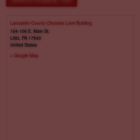
Reserve Shopping Time
Lancaster County Chooses Love Building
104-106 E. Main St.
Lititz
,
PA
17543
United States
+ Google Map