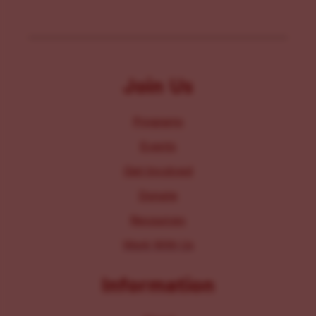
Join Us
Programs
Events
Get Involved
Donate
Resources
Work With Us
Information