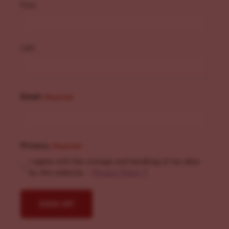
First
Last
Email
(Required)
Privacy
(Required)
I agree with the storage and handling of my data
by this website. -
Privacy Policy
*