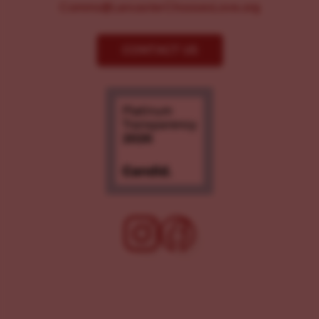
Comms@LancasterChoosesLove.org
CONTACT US