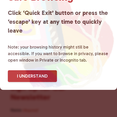
for LGBTQ+ individuals within
the community by creating safe
Click ‘Quick Exit’ button or press the
‘escape’ key at any time to quickly
social spaces and connecting
leave
community members with local
resources.
Learn more
.
Note: your browsing history might still be
accessible. If you want to browse in privacy, please
open window in Private or Incognito tab.
I UNDERSTAND
Sign Up for Our
Newsletter
Name
(Required)