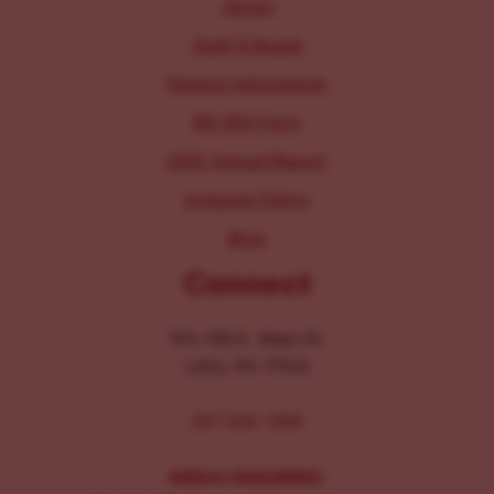
About
Staff & Board
Parking Information
IRS 990 Form
2025 Annual Report
Inclusion Policy
Blog
Connect
104-106 E. Main St.
Lititz, PA 17543
267-326-1386
MEDIA INQUIRIES: