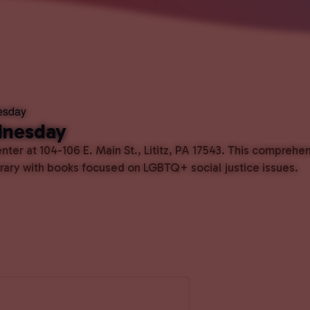
esday
dnesday
ter at 104-106 E. Main St., Lititz, PA 17543. This comprehe
ibrary with books focused on LGBTQ+ social justice issues.