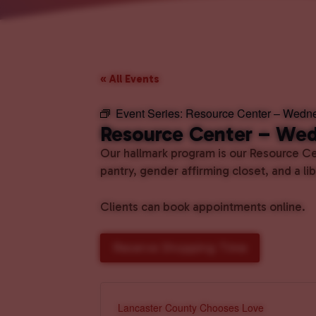
« All Events
Event Series:
Resource Center – Wedn
Resource Center – We
Our hallmark program is our Resource Cen
pantry, gender affirming closet, and a l
Clients can book appointments online.
Reserve Shopping Time
Lancaster County Chooses Love