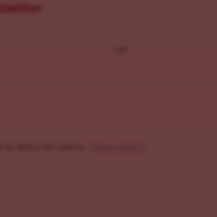
sletter
Last
f my data by this website. -
Privacy Policy
*