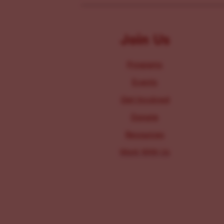
Join Us
Programs
Events
Get Involved
Donate
Resources
Work With Us