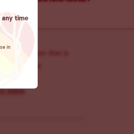
Resource Center-Saturday
»
t any time
se in
s organization that is
s within the
 connecting
rn more
.