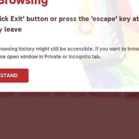
Care Team
ick Exit’ button or press the ‘escape’ key a
y leave
owsing history might still be accessible. If you want to brow
ster County Chooses Love
is a grassroot
ase open window in Private or Incognito tab.
ted to advocating for LGBTQ+ individual
RSTAND
ity by creating safe social spaces and
ity members with local resources.
Lea