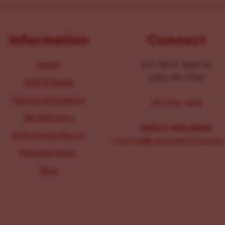
Information
Connect
About
104-106 E. Main St.
Lititz, PA 17543
Staff & Board
Parking Information
267-326-1386
IRS 990 Form
MEDIA INQUIRIES:
2025 Annual Report
Comms@LancasterChoosesL
Inclusion Policy
Blog