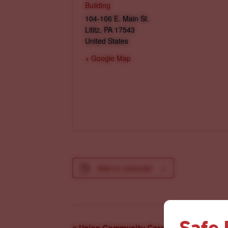
Building
104-106 E. Main St.
Lititz
,
PA
17543
United States
+ Google Map
Add to calendar
Safe