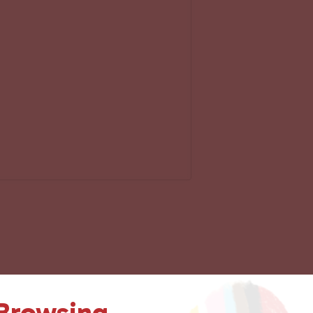
 Browsing