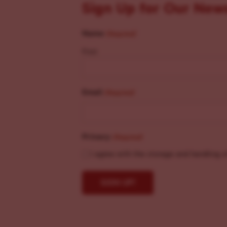
Sign Up for Our New
Name
(Required)
First
Email
(Required)
Privacy
(Required)
I agree with the storage and handling o