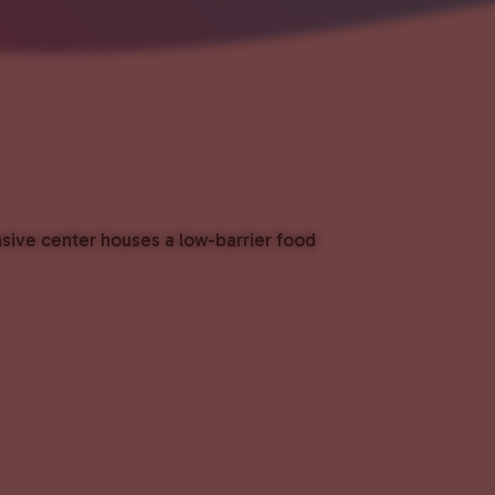
nsive center houses a low-barrier food