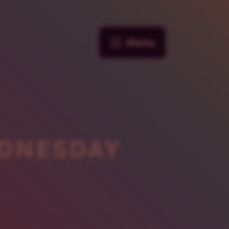
Menu
DNESDAY