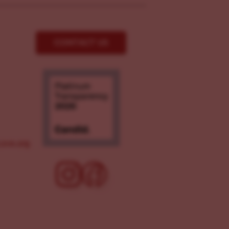
CONTACT US
ove.org