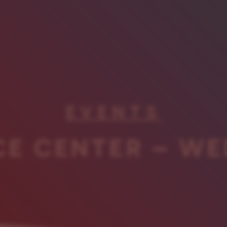
EVENTS
CE CENTER – WE