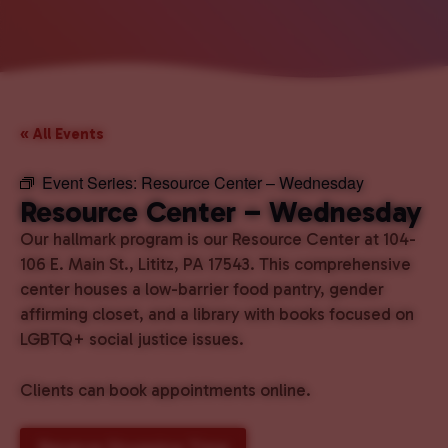
« All Events
Event Series:
Resource Center – Wednesday
Resource Center – Wednesday
Our hallmark program is our Resource Center at 104-
106 E. Main St., Lititz, PA 17543. This comprehensive
center houses a low-barrier food pantry, gender
affirming closet, and a library with books focused on
LGBTQ+ social justice issues.
Clients can book appointments online.