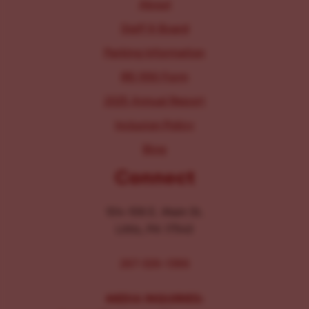
About
Staff & Board
Parking Information
IRS 990 Form
2025 Annual Report
Inclusion Policy
Blog
Connect
104-106 E. Main St.
Lititz, PA 17543
267-326-1386
MEDIA INQUIRIES: