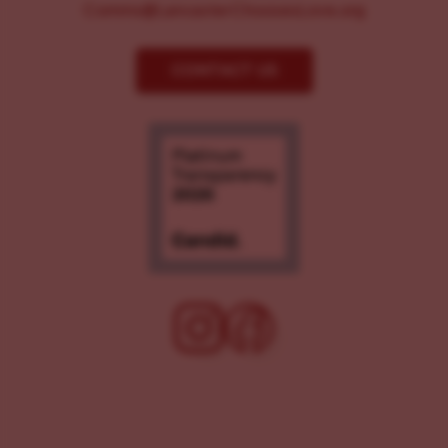
Comms@LancasterChoosesLove.org
CONTACT US