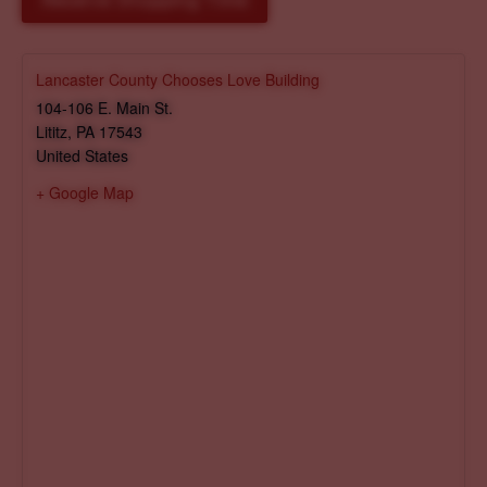
Reserve Shopping Time
Lancaster County Chooses Love Building
104-106 E. Main St.
Lititz
,
PA
17543
United States
+ Google Map