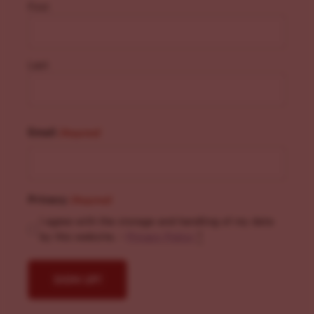
First
Last
Email
(Required)
Privacy
(Required)
I agree with the storage and handling of my data
by this website. -
Privacy Policy
*