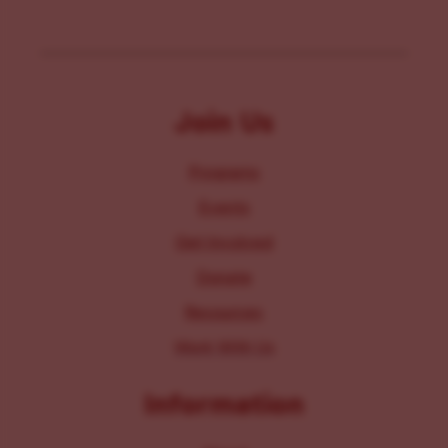
Join Us
Programs
Events
Get Involved
Donate
Resources
Work With Us
Information