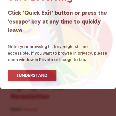
for LGBTQ+ individuals within
the community by creating safe
Click ‘Quick Exit’ button or press the
‘escape’ key at any time to quickly
social spaces and connecting
leave
community members with local
resources.
Learn more
.
Note: your browsing history might still be
accessible. If you want to browse in privacy, please
open window in Private or Incognito tab.
I UNDERSTAND
Sign Up for Our
Newsletter
Name
(Required)