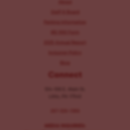
About
Staff & Board
Parking Information
IRS 990 Form
2025 Annual Report
Inclusion Policy
Blog
Connect
104-106 E. Main St.
Lititz, PA 17543
267-326-1386
MEDIA INQUIRIES: