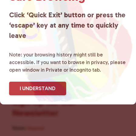
for LGBTQ+ individuals within
the community by creating safe
Click ‘Quick Exit’ button or press the
‘escape’ key at any time to quickly
social spaces and connecting
leave
community members with local
resources.
Learn more
.
Note: your browsing history might still be
accessible. If you want to browse in privacy, please
open window in Private or Incognito tab.
I UNDERSTAND
Sign Up for Our
Newsletter
Name
(Required)