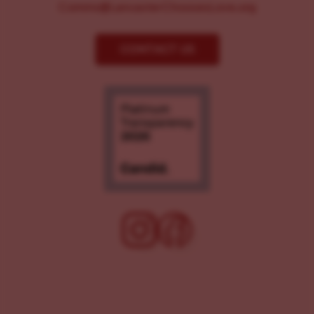
Comms@LancasterChoosesLove.org
CONTACT US