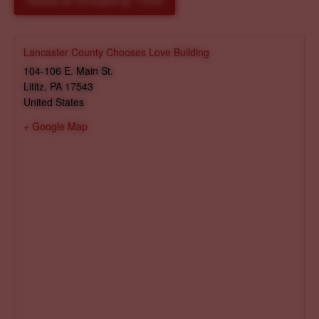
Reserve Shopping Time
Lancaster County Chooses Love Building
104-106 E. Main St.
Lititz
,
PA
17543
United States
+ Google Map