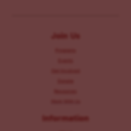
Join Us
Programs
Events
Get Involved
Donate
Resources
Work With Us
Information