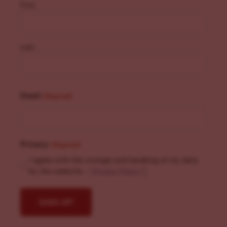
First
Last
Email
(Required)
Privacy
(Required)
I agree with the storage and handling of my data
by this website. -
Privacy Policy
*