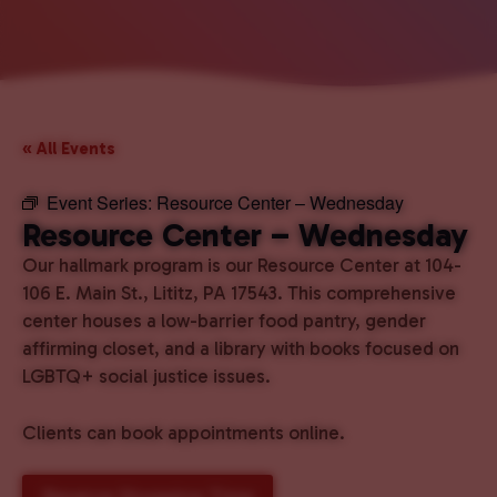
« All Events
Event Series:
Resource Center – Wednesday
Resource Center – Wednesday
Our hallmark program is our Resource Center at 104-
106 E. Main St., Lititz, PA 17543. This comprehensive
center houses a low-barrier food pantry, gender
affirming closet, and a library with books focused on
LGBTQ+ social justice issues.
Clients can book appointments online.