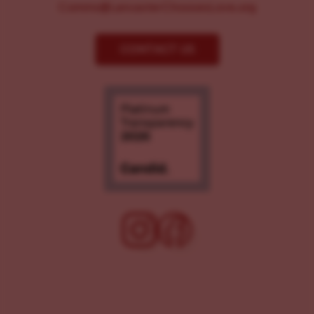
Comms@LancasterChoosesLove.org
CONTACT US