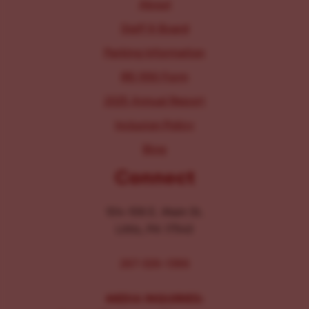
About
Staff & Board
Parking Information
IRS 990 Form
2025 Annual Report
Inclusion Policy
Blog
Connect
104-106 E. Main St.
Lititz, PA 17543
267-326-1386
MEDIA INQUIRIES: