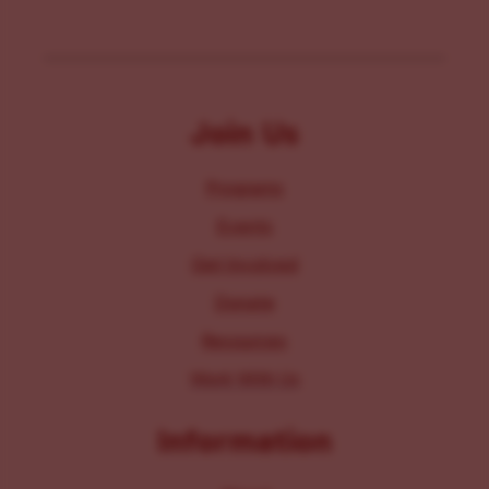
Join Us
Programs
Events
Get Involved
Donate
Resources
Work With Us
Information