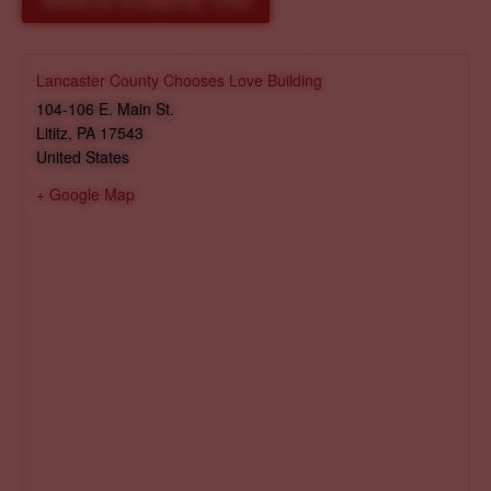
Reserve Shopping Time
Lancaster County Chooses Love Building
104-106 E. Main St.
Lititz
,
PA
17543
United States
+ Google Map