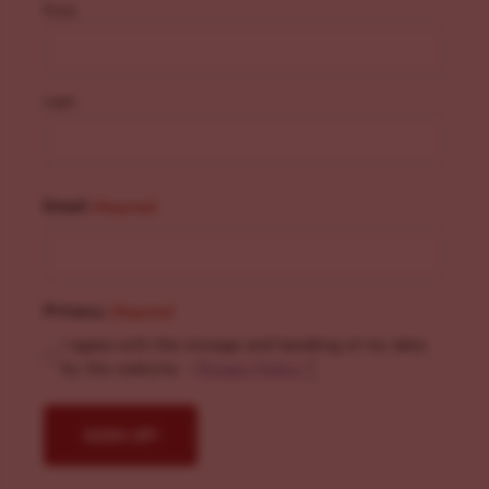
First
Last
Email
(Required)
Privacy
(Required)
I agree with the storage and handling of my data
by this website. -
Privacy Policy
*