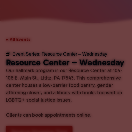
« All Events
Event Series:
Resource Center – Wednesday
Resource Center – Wednesday
Our hallmark program is our Resource Center at 104-
106 E. Main St., Lititz, PA 17543. This comprehensive
center houses a low-barrier food pantry, gender
affirming closet, and a library with books focused on
LGBTQ+ social justice issues.
Clients can book appointments online.