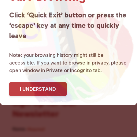
for LGBTQ+ individuals within
the community by creating safe
Click ‘Quick Exit’ button or press the
‘escape’ key at any time to quickly
social spaces and connecting
leave
community members with local
resources.
Learn more
.
Note: your browsing history might still be
accessible. If you want to browse in privacy, please
open window in Private or Incognito tab.
I UNDERSTAND
Sign Up for Our
Newsletter
Name
(Required)