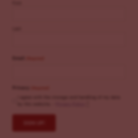
First
Last
Email
(Required)
Privacy
(Required)
I agree with the storage and handling of my data
by this website. -
Privacy Policy
*