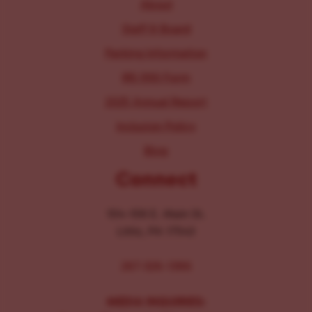
About
Staff & Board
Parking Information
IRS 990 Form
2025 Annual Report
Inclusion Policy
Blog
Connect
104-106 E. Main St.
Lititz, PA 17543
267-326-1386
MEDIA INQUIRIES: