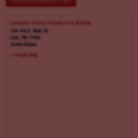
Reserve Shopping Time
Lancaster County Chooses Love Building
104-106 E. Main St.
Lititz
,
PA
17543
United States
+ Google Map