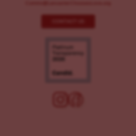
Comms@LancasterChoosesLove.org
CONTACT US