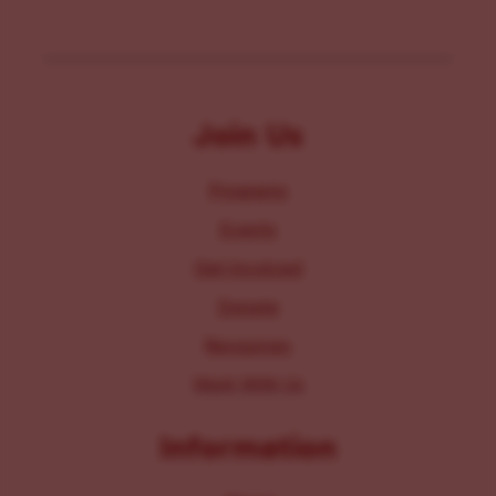
Join Us
Programs
Events
Get Involved
Donate
Resources
Work With Us
Information