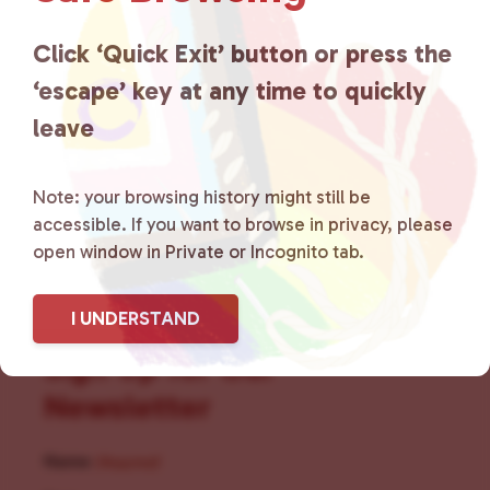
for LGBTQ+ individuals within
the community by creating safe
Click ‘Quick Exit’ button or press the
‘escape’ key at any time to quickly
social spaces and connecting
leave
community members with local
resources.
Learn more
.
Note: your browsing history might still be
accessible. If you want to browse in privacy, please
open window in Private or Incognito tab.
I UNDERSTAND
Sign Up for Our
Newsletter
Name
(Required)