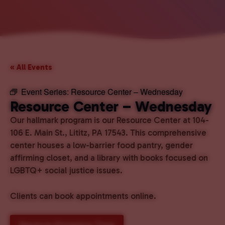
« All Events
Event Series:
Resource Center – Wednesday
Resource Center – Wednesday
Our hallmark program is our Resource Center at 104-
106 E. Main St., Lititz, PA 17543. This comprehensive
center houses a low-barrier food pantry, gender
affirming closet, and a library with books focused on
LGBTQ+ social justice issues.
Clients can book appointments online.