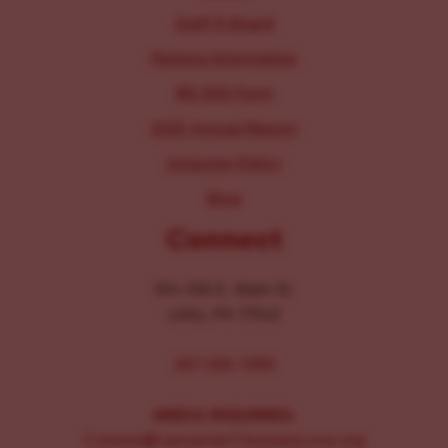
Staff & Board
Parking Information
IRS 990 Form
2025 Annual Report
Inclusion Policy
Blog
Connect
104-106 E. Main St.
Lititz, PA 17543
267-326-1386
MEDIA INQUIRIES:
Comms@LancasterChoosesLove.org