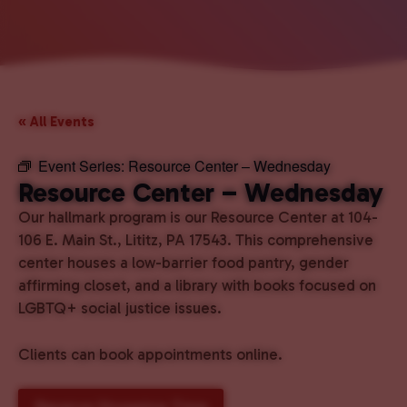
« All Events
Event Series:
Resource Center – Wednesday
Resource Center – Wednesday
Our hallmark program is our Resource Center at 104-
106 E. Main St., Lititz, PA 17543. This comprehensive
center houses a low-barrier food pantry, gender
affirming closet, and a library with books focused on
LGBTQ+ social justice issues.
Clients can book appointments online.