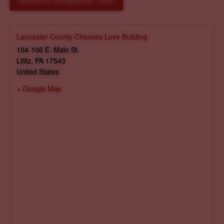
Reserve Shopping Time
Lancaster County Chooses Love Building
104-106 E. Main St.
Lititz
,
PA
17543
United States
+ Google Map