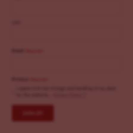
Last
Email
(Required)
Privacy
(Required)
I agree with the storage and handling of my data
by this website. -
Privacy Policy
*