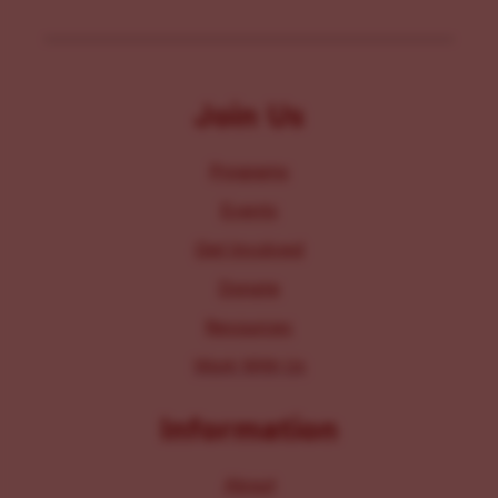
Join Us
Programs
Events
Get Involved
Donate
Resources
Work With Us
Information
About