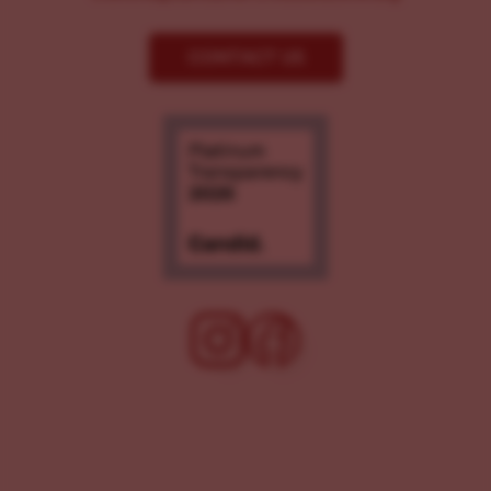
CONTACT US