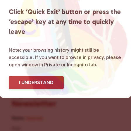
the community by creating safe
Click ‘Quick Exit’ button or press the
social spaces and connecting
‘escape’ key at any time to quickly
leave
community members with local
resources.
Learn more
.
Note: your browsing history might still be
accessible. If you want to browse in privacy, please
open window in Private or Incognito tab.
I UNDERSTAND
Sign Up for Our
Newsletter
Name
(Required)
First