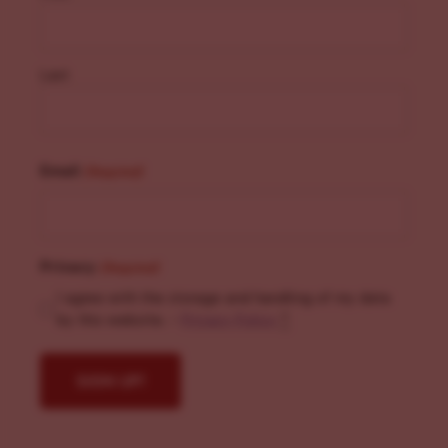
Last
Email
(Required)
Privacy
(Required)
I agree with the storage and handling of my data
by this website. -
Privacy Policy
*