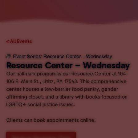
« All Events
Event Series:
Resource Center – Wednesday
Resource Center – Wednesday
Our hallmark program is our Resource Center at 104-
106 E. Main St., Lititz, PA 17543. This comprehensive
center houses a low-barrier food pantry, gender
affirming closet, and a library with books focused on
LGBTQ+ social justice issues.
Clients can book appointments online.