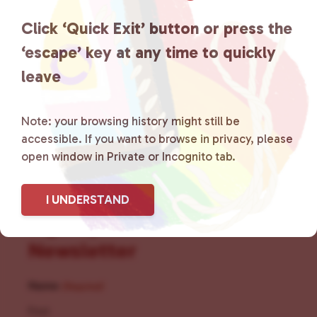
the community by creating safe
Click ‘Quick Exit’ button or press the
social spaces and connecting
‘escape’ key at any time to quickly
leave
community members with local
resources.
Learn more
.
Note: your browsing history might still be
accessible. If you want to browse in privacy, please
open window in Private or Incognito tab.
I UNDERSTAND
Sign Up for Our
Newsletter
Name
(Required)
First