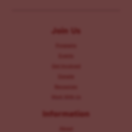
Join Us
Programs
Events
Get Involved
Donate
Resources
Work With Us
Information
About