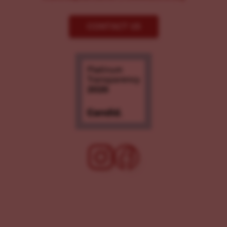
CONTACT US