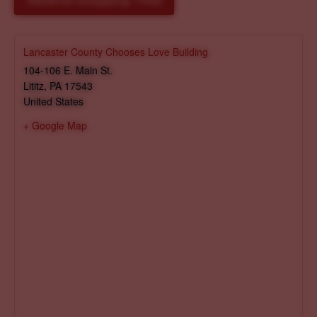
Reserve Shopping Time
Lancaster County Chooses Love Building
104-106 E. Main St.
Lititz
,
PA
17543
United States
+ Google Map