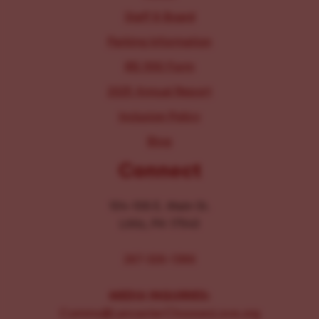
Staff & Board
Parking Information
IRS 990 Form
2025 Annual Report
Inclusion Policy
Blog
Connect
104-106 E. Main St.
Lititz, PA 17543
267-326-1386
MEDIA INQUIRIES:
Comms@LancasterChoosesLove.org