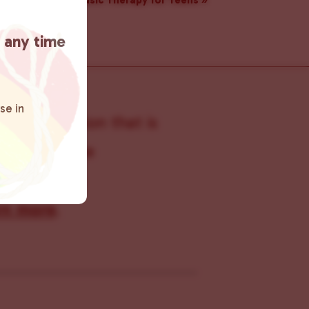
Music Therapy for Teens
»
t any time
se in
s organization that is
s within the
 connecting
rn more
.