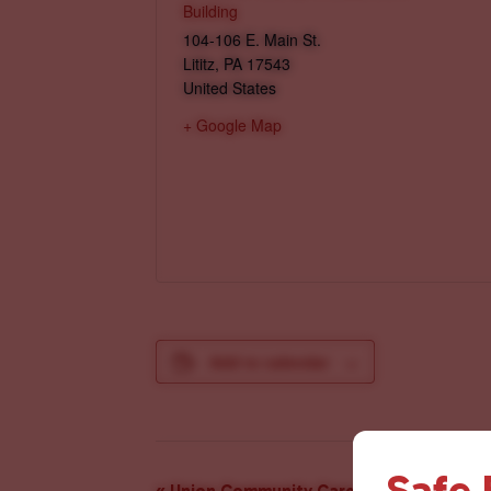
Building
104-106 E. Main St.
Lititz
,
PA
17543
United States
+ Google Map
Add to calendar
Safe