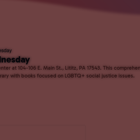
esday
dnesday
ter at 104-106 E. Main St., Lititz, PA 17543. This comprehe
ibrary with books focused on LGBTQ+ social justice issues.