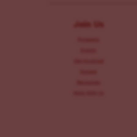
Join Us
Programs
Events
Get Involved
Donate
Resources
Work With Us