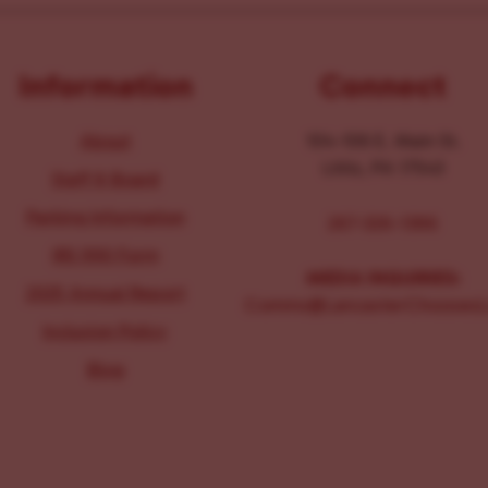
Information
Connect
About
104-106 E. Main St.
Lititz, PA 17543
Staff & Board
Parking Information
267-326-1386
IRS 990 Form
MEDIA INQUIRIES:
2025 Annual Report
Comms@LancasterChoosesL
Inclusion Policy
Blog