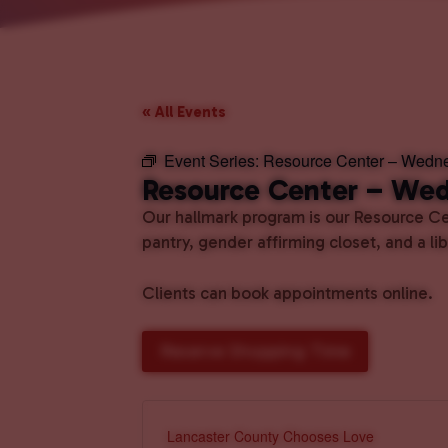
« All Events
Event Series:
Resource Center – Wedn
Resource Center – We
Our hallmark program is our Resource Cen
pantry, gender affirming closet, and a l
Clients can book appointments online.
Reserve Shopping Time
Lancaster County Chooses Love