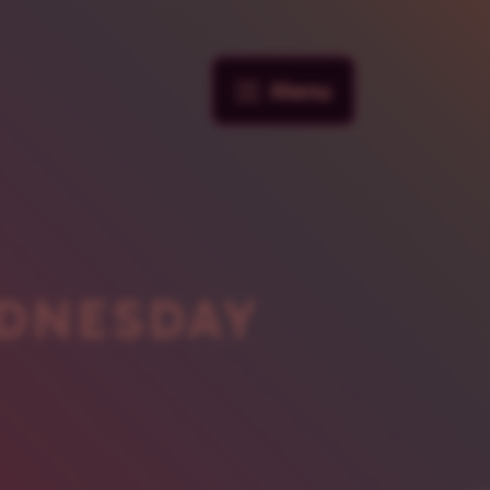
Menu
DNESDAY