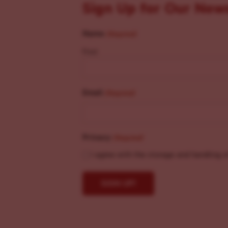
Sign Up for Our New
Name
(Required)
First
Email
(Required)
Privacy
(Required)
I agree with the storage and handling o