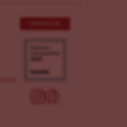
CONTACT US
ove.org