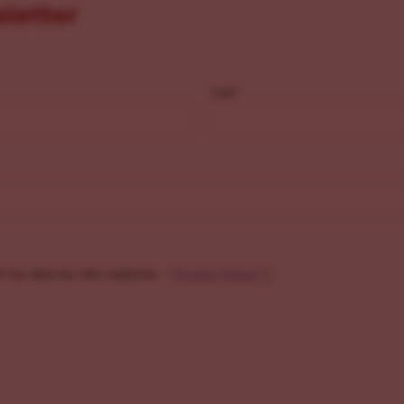
sletter
Last
f my data by this website. -
Privacy Policy
*