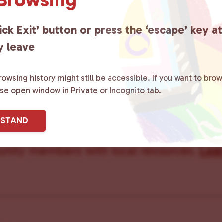
Care Team
ick Exit’ button or press the ‘escape’ key a
y leave
owsing history might still be accessible. If you want to brow
ster County Chooses Love
is a grassroot
ase open window in Private or Incognito tab.
ted to advocating for LGBTQ+ individual
RSTAND
ity by creating safe social spaces and
ity members with local resources.
Lea