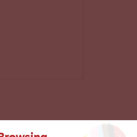
 Browsing