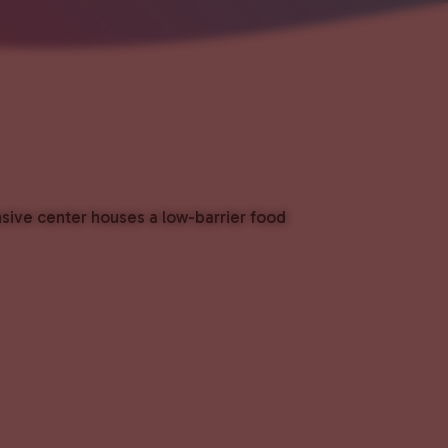
nsive center houses a low-barrier food