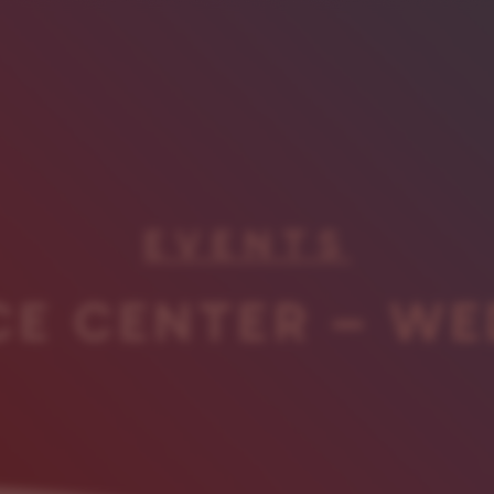
EVENTS
CE CENTER – WE