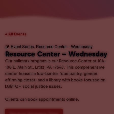
« All Events
Event Series:
Resource Center – Wednesday
Resource Center – Wednesday
Our hallmark program is our Resource Center at 104-
106 E. Main St., Lititz, PA 17543. This comprehensive
center houses a low-barrier food pantry, gender
affirming closet, and a library with books focused on
LGBTQ+ social justice issues.
Clients can book appointments online.