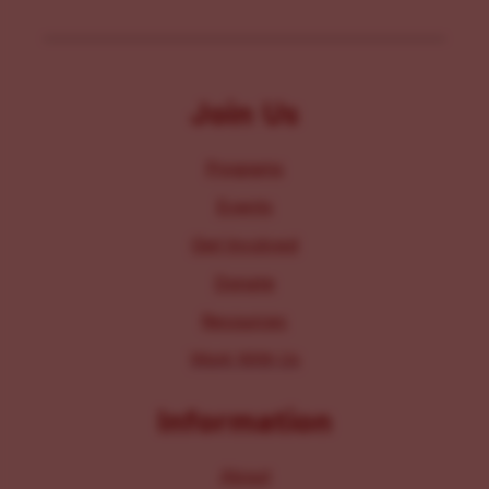
Join Us
Programs
Events
Get Involved
Donate
Resources
Work With Us
Information
About