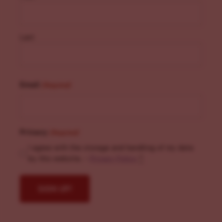
Last
Email
(Required)
Privacy
(Required)
I agree with the storage and handling of my data
by this website. -
Privacy Policy
*