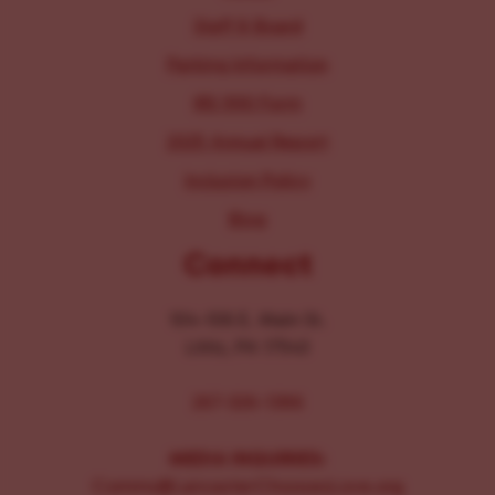
Staff & Board
Parking Information
IRS 990 Form
2025 Annual Report
Inclusion Policy
Blog
Connect
104-106 E. Main St.
Lititz, PA 17543
267-326-1386
MEDIA INQUIRIES:
Comms@LancasterChoosesLove.org