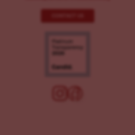
CONTACT US