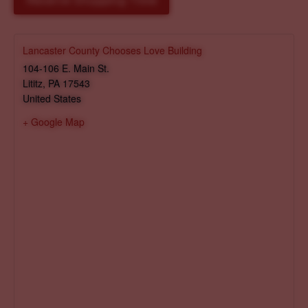
Reserve Shopping Time
Lancaster County Chooses Love Building
104-106 E. Main St.
Lititz
,
PA
17543
United States
+ Google Map