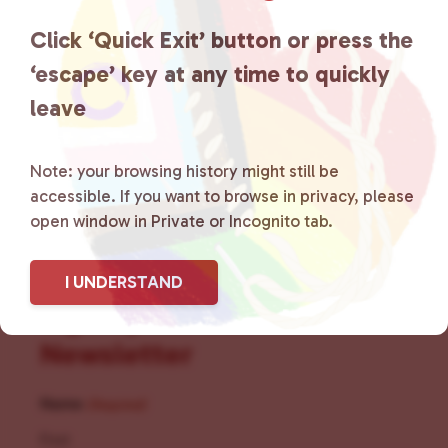
the community by creating safe
Click ‘Quick Exit’ button or press the
social spaces and connecting
‘escape’ key at any time to quickly
leave
community members with local
resources.
Learn more
.
Note: your browsing history might still be
accessible. If you want to browse in privacy, please
open window in Private or Incognito tab.
I UNDERSTAND
Sign Up for Our
Newsletter
Name
(Required)
First