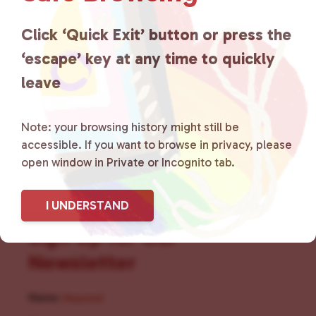
for LGBTQ+ individuals within
the community by creating safe
Click ‘Quick Exit’ button or press the
‘escape’ key at any time to quickly
social spaces and connecting
leave
community members with local
resources.
Learn more
.
Note: your browsing history might still be
accessible. If you want to browse in privacy, please
open window in Private or Incognito tab.
I UNDERSTAND
Sign Up for Our
Newsletter
Name
(Required)