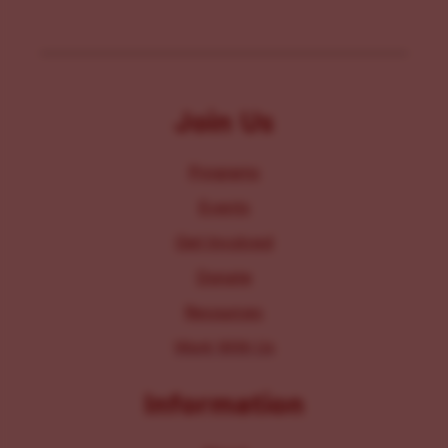
Join Us
Programs
Events
Get Involved
Donate
Resources
Work With Us
Information