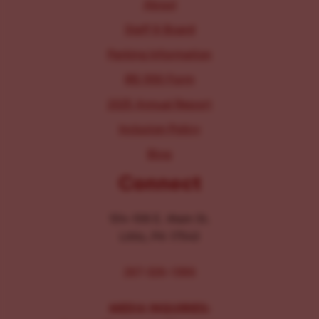
About
Staff & Board
Parking Information
IRS 990 Form
2025 Annual Report
Inclusion Policy
Blog
Connect
104-106 E. Main St.
Lititz, PA 17543
267-326-1386
MEDIA INQUIRIES: