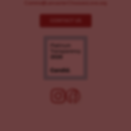
Comms@LancasterChoosesLove.org
CONTACT US