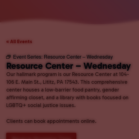
« All Events
Event Series:
Resource Center – Wednesday
Resource Center – Wednesday
Our hallmark program is our Resource Center at 104-
106 E. Main St., Lititz, PA 17543. This comprehensive
center houses a low-barrier food pantry, gender
affirming closet, and a library with books focused on
LGBTQ+ social justice issues.
Clients can book appointments online.