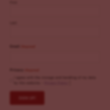
First
Last
Email
(Required)
Privacy
(Required)
I agree with the storage and handling of my data
by this website. -
Privacy Policy
*