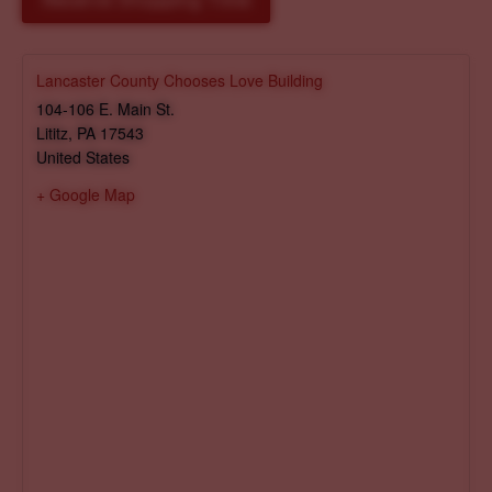
Reserve Shopping Time
Lancaster County Chooses Love Building
104-106 E. Main St.
Lititz
,
PA
17543
United States
+ Google Map