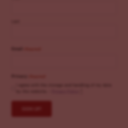
Last
Email
(Required)
Privacy
(Required)
I agree with the storage and handling of my data
by this website. -
Privacy Policy
*