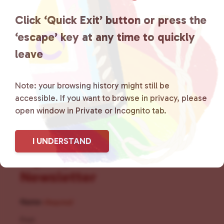
the community by creating safe
Click ‘Quick Exit’ button or press the
social spaces and connecting
‘escape’ key at any time to quickly
leave
community members with local
resources.
Learn more
.
Note: your browsing history might still be
accessible. If you want to browse in privacy, please
open window in Private or Incognito tab.
I UNDERSTAND
Sign Up for Our
Newsletter
Name
(Required)
First