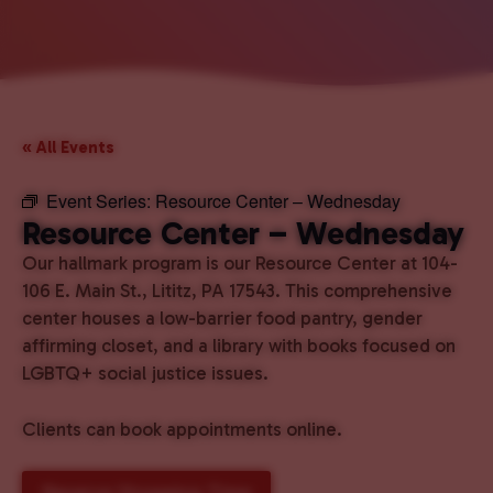
« All Events
Event Series:
Resource Center – Wednesday
Resource Center – Wednesday
Our hallmark program is our Resource Center at 104-
106 E. Main St., Lititz, PA 17543. This comprehensive
center houses a low-barrier food pantry, gender
affirming closet, and a library with books focused on
LGBTQ+ social justice issues.
Clients can book appointments online.