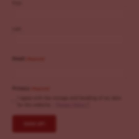
First
Last
Email
(Required)
Privacy
(Required)
I agree with the storage and handling of my data
by this website. -
Privacy Policy
*