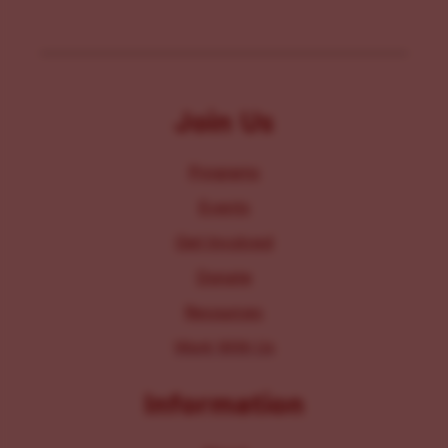
Join Us
Programs
Events
Get Involved
Donate
Resources
Work With Us
Information