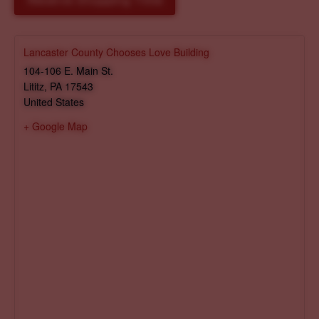
Reserve Shopping Time
Lancaster County Chooses Love Building
104-106 E. Main St.
Lititz
,
PA
17543
United States
+ Google Map