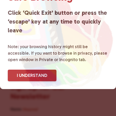
for LGBTQ+ individuals within
the community by creating safe
Click ‘Quick Exit’ button or press the
‘escape’ key at any time to quickly
social spaces and connecting
leave
community members with local
resources.
Learn more
.
Note: your browsing history might still be
accessible. If you want to browse in privacy, please
open window in Private or Incognito tab.
I UNDERSTAND
Sign Up for Our
Newsletter
Name
(Required)