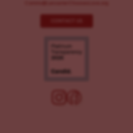
Comms@LancasterChoosesLove.org
CONTACT US