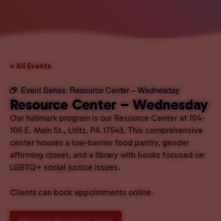
« All Events
Event Series:
Resource Center – Wednesday
Resource Center – Wednesday
Our hallmark program is our Resource Center at 104-
106 E. Main St., Lititz, PA 17543. This comprehensive
center houses a low-barrier food pantry, gender
affirming closet, and a library with books focused on
LGBTQ+ social justice issues.
Clients can book appointments online.