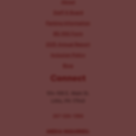
About
Staff & Board
Parking Information
IRS 990 Form
2025 Annual Report
Inclusion Policy
Blog
Connect
104-106 E. Main St.
Lititz, PA 17543
267-326-1386
MEDIA INQUIRIES: