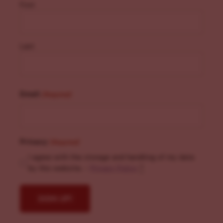
First
Last
Email
(Required)
Privacy
(Required)
I agree with the storage and handling of my data
by this website. -
Privacy Policy
*