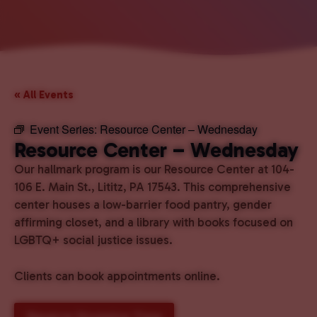
« All Events
Event Series:
Resource Center – Wednesday
Resource Center – Wednesday
Our hallmark program is our Resource Center at 104-
106 E. Main St., Lititz, PA 17543. This comprehensive
center houses a low-barrier food pantry, gender
affirming closet, and a library with books focused on
LGBTQ+ social justice issues.
Clients can book appointments online.