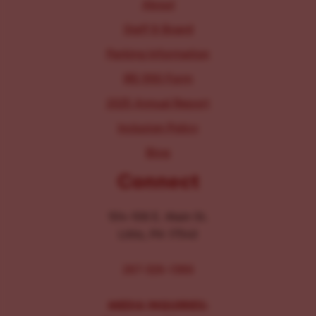
About
Staff & Board
Parking Information
IRS 990 Form
2025 Annual Report
Inclusion Policy
Blog
Connect
104-106 E. Main St.
Lititz, PA 17543
267-326-1386
MEDIA INQUIRIES: