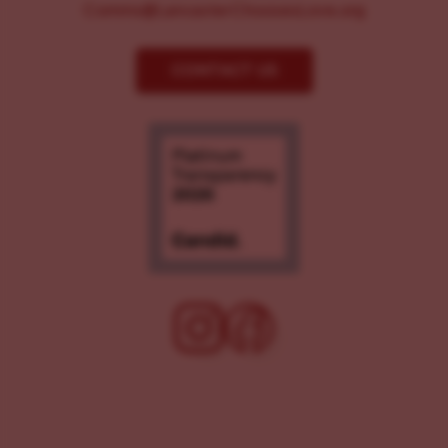
Comms@LancasterChoosesLove.org
CONTACT US