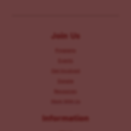
Join Us
Programs
Events
Get Involved
Donate
Resources
Work With Us
Information