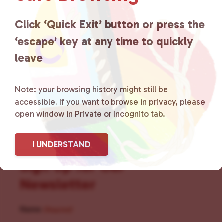
for LGBTQ+ individuals within
the community by creating safe
Click ‘Quick Exit’ button or press the
‘escape’ key at any time to quickly
social spaces and connecting
leave
community members with local
resources.
Learn more
.
Note: your browsing history might still be
accessible. If you want to browse in privacy, please
open window in Private or Incognito tab.
I UNDERSTAND
Sign Up for Our
Newsletter
Name
(Required)