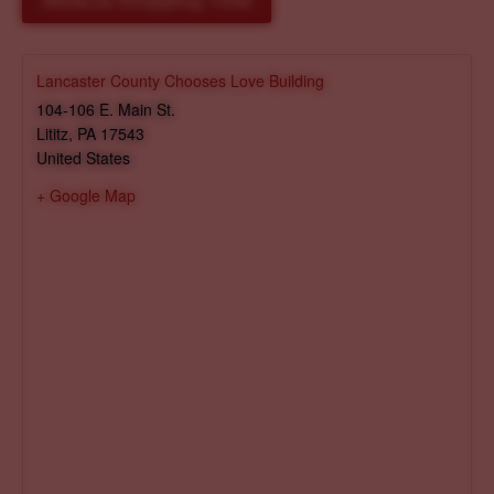
Reserve Shopping Time
Lancaster County Chooses Love Building
104-106 E. Main St.
Lititz
,
PA
17543
United States
+ Google Map