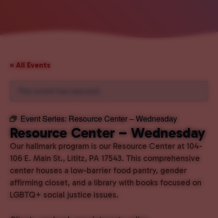
« All Events
This event has passed.
Event Series:
Resource Center – Wednesday
Resource Center – Wednesday
Our hallmark program is our Resource Center at 104-
106 E. Main St., Lititz, PA 17543. This comprehensive
center houses a low-barrier food pantry, gender
affirming closet, and a library with books focused on
LGBTQ+ social justice issues.