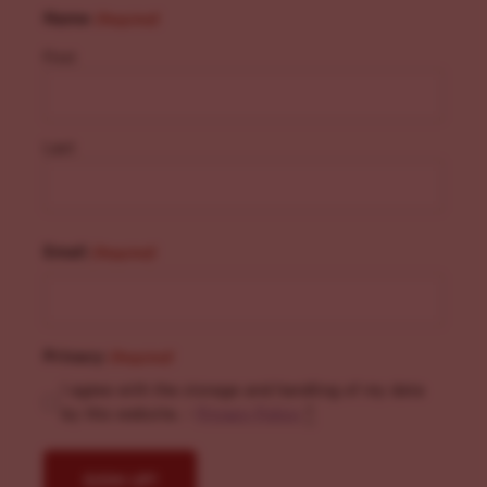
Name
(Required)
First
Last
Email
(Required)
Privacy
(Required)
I agree with the storage and handling of my data
by this website. -
Privacy Policy
*