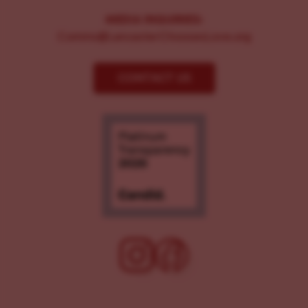
MEDIA INQUIRIES:
Comms@LancasterChoosesLove.org
CONTACT US