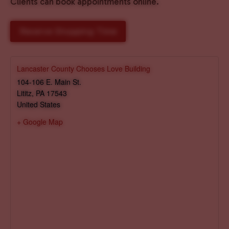
Clients can book appointments online.
Reserve Shopping Time
Lancaster County Chooses Love Building
104-106 E. Main St.
Lititz
,
PA
17543
United States
+ Google Map