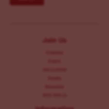
Join Us
Programs
Events
Get Involved
Donate
Resources
Work With Us
Information