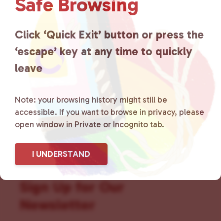
Safe Browsing
that is committed to advocating
for LGBTQ+ individuals within
Click ‘Quick Exit’ button or press the
the community by creating safe
‘escape’ key at any time to quickly
social spaces and connecting
leave
community members with local
Note: your browsing history might still be
resources.
Learn more
.
accessible. If you want to browse in privacy, please
open window in Private or Incognito tab.
I UNDERSTAND
Sign Up for Our
Newsletter