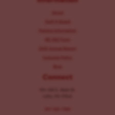
About
Staff & Board
Parking Information
IRS 990 Form
2025 Annual Report
Inclusion Policy
Blog
Connect
104-106 E. Main St.
Lititz, PA 17543
267-326-1386