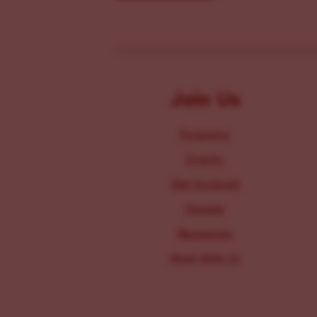
Join Us
Programs
Events
Get Involved
Donate
Resources
Work With Us