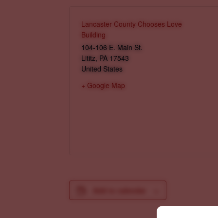
Lancaster County Chooses Love
Building
104-106 E. Main St.
Lititz
,
PA
17543
United States
+ Google Map
Add to calendar