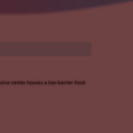
nsive center houses a low-barrier food