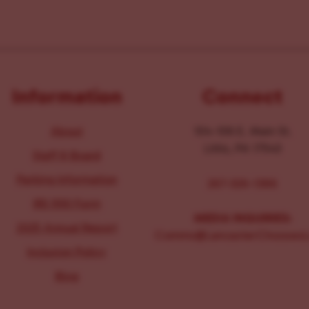
Information
Connect
About
104-106 E. Main St.
Lititz, PA 17543
Staff & Board
Parking Information
267-326-1386
IRS 990 Form
MEDIA INQUIRIES:
2025 Annual Report
Comms@LancasterChoosesL
Inclusion Policy
Blog