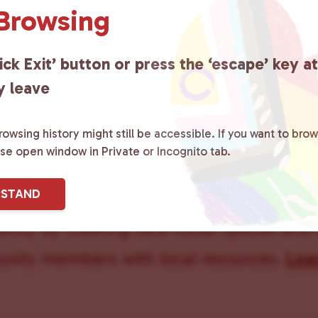
 Browsing
Carol Lake
ick Exit’ button or press the ‘escape’ key a
y leave
owsing history might still be accessible. If you want to brow
ase open window in Private or Incognito tab.
ster County Chooses Love
is a grassroot
RSTAND
ted to advocating for LGBTQ+ individual
ity by creating safe social spaces and
ity members with local resources.
Lea