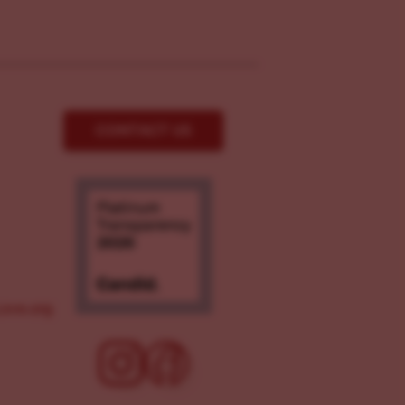
CONTACT US
ove.org