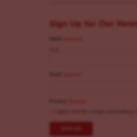
Sign Up for Our New
Name
(Required)
First
Email
(Required)
Privacy
(Required)
I agree with the storage and handling o