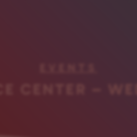
EVENTS
CE CENTER – WE