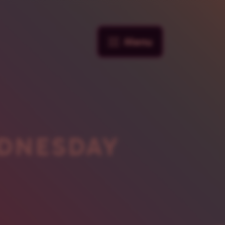
Menu
DNESDAY