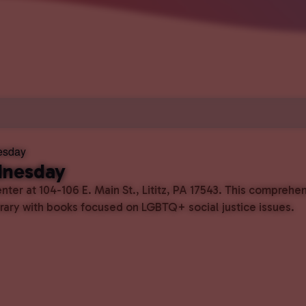
esday
dnesday
ter at 104-106 E. Main St., Lititz, PA 17543. This comprehe
ibrary with books focused on LGBTQ+ social justice issues.