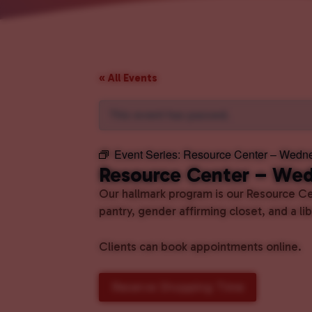
« All Events
This event has passed.
Event Series:
Resource Center – Wedn
Resource Center – We
Our hallmark program is our Resource Cen
pantry, gender affirming closet, and a l
Clients can book appointments online.
Reserve Shopping Time