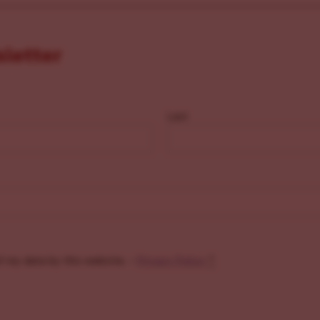
sletter
Last
f my data by this website. -
Privacy Policy
*